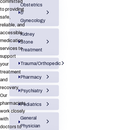
committed
Obstetrics
to providing
&
safe,
Gynecology
reliable, and
accessible
Kidney
medication
Stone
services to
Treatment
support
Trauma/Orthopedic
your
treatment
Pharmacy
and
recovery.
Psychiatry
Our
pharmacists
Pediatrics
work closely
General
with
Physician
doctors to