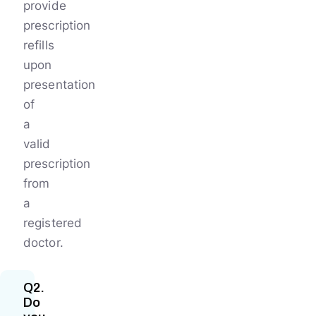
provide
prescription
refills
upon
presentation
of
a
valid
prescription
from
a
registered
doctor.
Q2.
Do