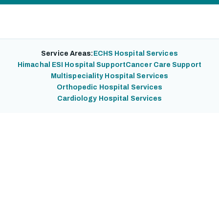
Service Areas:
ECHS Hospital Services
Himachal ESI Hospital Support
Cancer Care Support
Multispeciality Hospital Services
Orthopedic Hospital Services
Cardiology Hospital Services