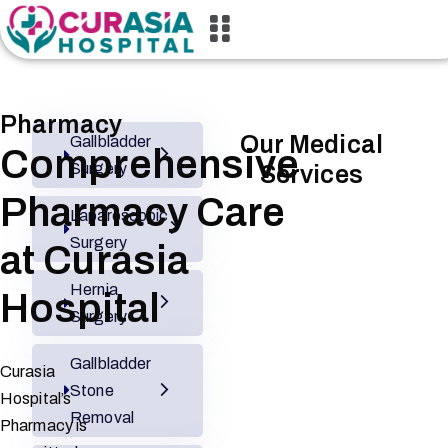
Pharmacy
Our Medical
Gallbladder
Comprehensive
Surgery
Services
Pharmacy Care
Laparoscopic
Surgery
at Curasia
Hernia
Hospital
Surgery
Gallbladder
Curasia
Stone
Hospital’s
Removal
Pharmacy is