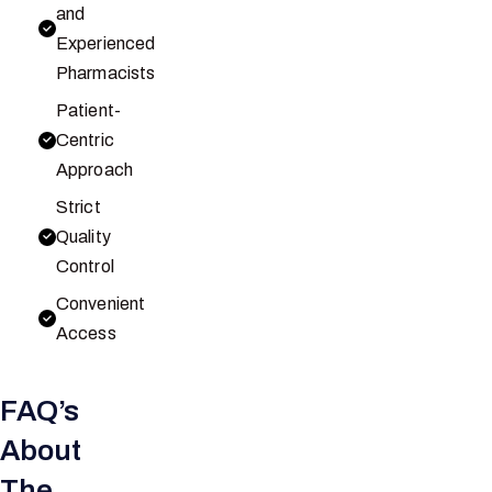
and
Experienced
Pharmacists
Patient-
Centric
Approach
Strict
Quality
Control
Convenient
Access
FAQ’s
About
The