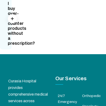
I
buy
over-
the-
counter
products
without
a
prescription?
Our Services
Curasia Hospital
provides
comprehensive medical
24/7
Orthopedic
services across
Emergency