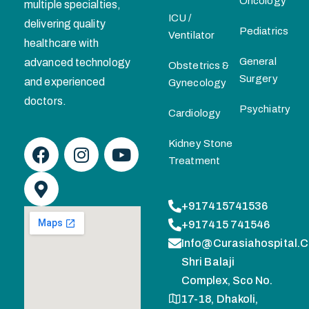
Oncology
multiple specialties,
ICU /
delivering quality
Pediatrics
Ventilator
healthcare with
General
advanced technology
Obstetrics &
Surgery
and experienced
Gynecology
doctors.
Psychiatry
Cardiology
Kidney Stone
Treatment
+917415741536
+917415 741546
Info@curasiahospital.
Shri Balaji
Complex, Sco No.
17-18, Dhakoli,