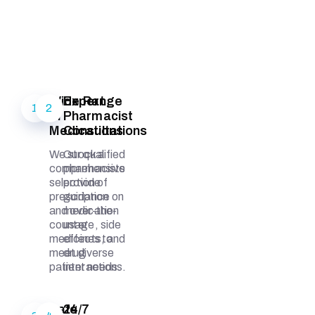
Wide Range
Expert
1
2
of
Pharmacist
Medications
Consultations
We stock a
Our qualified
comprehensive
pharmacists
selection of
provide
prescription
guidance on
and over-the-
medication
counter
usage, side
medicines to
effects, and
meet diverse
drug
patient needs.
interactions.
Safe
24/7