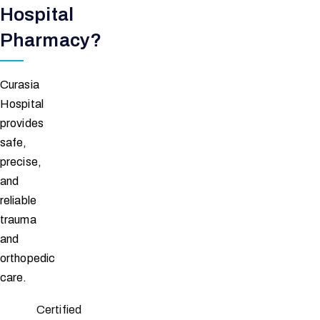
Hospital
Pharmacy?
Curasia
Hospital
provides
safe,
precise,
and
reliable
trauma
and
orthopedic
care.
Certified