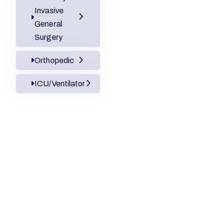
Invasive
General
Surgery
Orthopedic
ICU/Ventilator