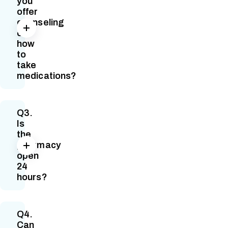
you
offer
counseling
on
how
to
take
medications?
Q3.
Is
the
pharmacy
open
24
hours?
Q4.
Can