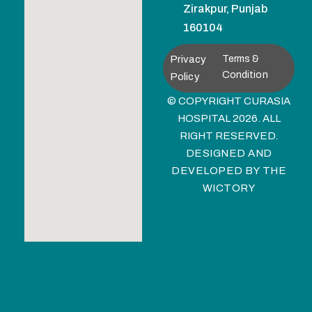
Zirakpur, Punjab
160104
Privacy
Terms &
Condition
Policy
© COPYRIGHT CURASIA
HOSPITAL 2026. ALL
RIGHT RESERVED.
DESIGNED AND
DEVELOPED BY
THE
WICTORY