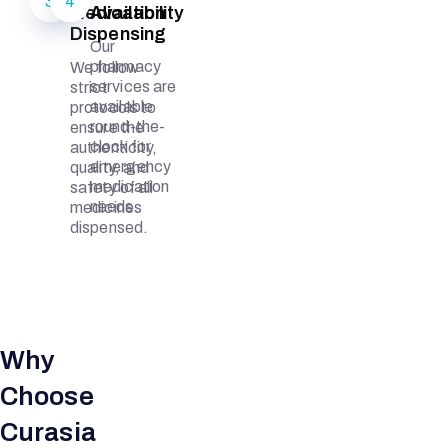
3
4
Medication
Availability
Dispensing
Our
pharmacy
We follow
services are
strict
available
protocols to
round-the-
ensure the
clock for
authenticity,
emergency
quality, and
medication
safety of all
needs.
medicines
dispensed.
Why
Choose
Curasia