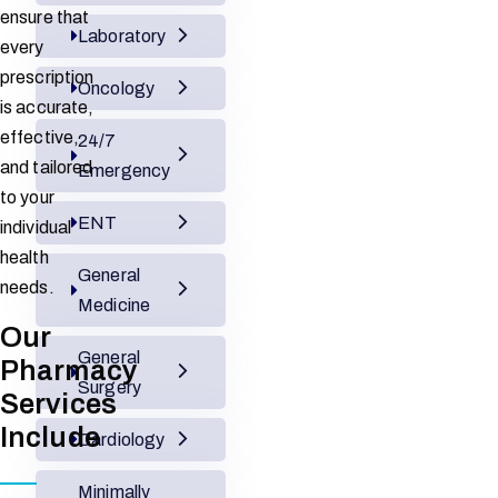
ensure that
Laboratory
every
prescription
Oncology
is accurate,
effective,
24/7
and tailored
Emergency
to your
ENT
individual
health
General
needs.
Medicine
Our
General
Pharmacy
Surgery
Services
Include
Cardiology
Minimally