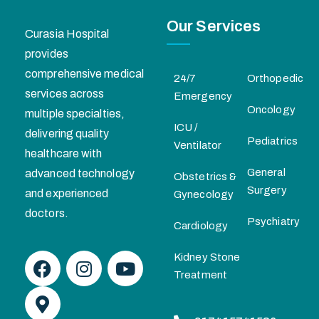
Our Services
Curasia Hospital
provides
comprehensive medical
24/7
Orthopedic
services across
Emergency
Oncology
multiple specialties,
ICU /
delivering quality
Pediatrics
Ventilator
healthcare with
General
advanced technology
Obstetrics &
Surgery
and experienced
Gynecology
doctors.
Psychiatry
Cardiology
Kidney Stone
Treatment