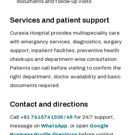
documents and follow-up visits
Services and patient support
Curasia Hospital provides multispeciality care
with emergency services, diagnostics, surgery
support, inpatient facilities, preventive health
checkups and department-wise consultation.
Patients can call before visiting to confirm the
right department, doctor availability and basic
documents required.
Contact and directions
Call
+91 7415741536 / 46
for 24/7 support,
message on
WhatsApp
, or open
Google
Business Profile directions
before visiting.