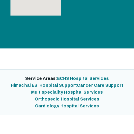
Service Areas:
ECHS Hospital Services
Himachal ESI Hospital Support
Cancer Care Support
Multispeciality Hospital Services
Orthopedic Hospital Services
Cardiology Hospital Services