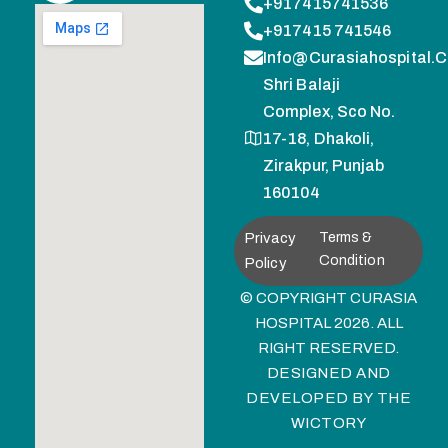
+917415741536
+917415 741546
Info@curasiahospital.
Shri Balaji
Complex, Sco No.
17-18, Dhakoli,
Zirakpur, Punjab
160104
Privacy
Terms &
Condition
Policy
© COPYRIGHT CURASIA
HOSPITAL 2026. ALL
RIGHT RESERVED.
DESIGNED AND
DEVELOPED BY
THE
WICTORY