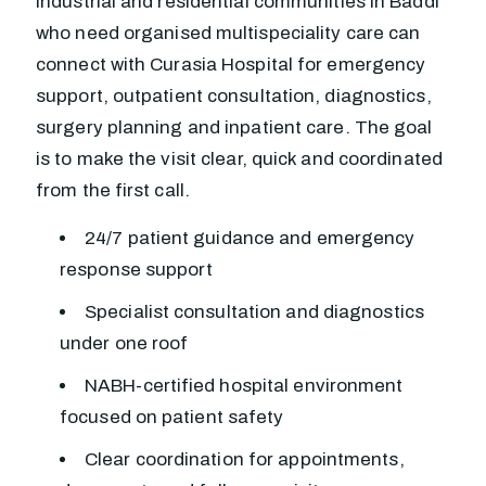
Industrial and residential communities in Baddi
who need organised multispeciality care can
connect with Curasia Hospital for emergency
support, outpatient consultation, diagnostics,
surgery planning and inpatient care. The goal
is to make the visit clear, quick and coordinated
from the first call.
24/7 patient guidance and emergency
response support
Specialist consultation and diagnostics
under one roof
NABH-certified hospital environment
focused on patient safety
Clear coordination for appointments,