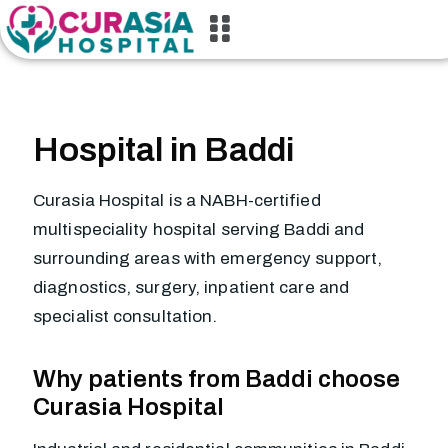
Hospital in Baddi
Curasia Hospital is a NABH-certified
multispeciality hospital serving Baddi and
surrounding areas with emergency support,
diagnostics, surgery, inpatient care and
specialist consultation.
Why patients from Baddi choose
Curasia Hospital