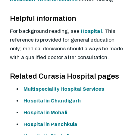
Helpful information
For background reading, see
Hospital
. This
reference is provided for general education
only; medical decisions should always be made
with a qualified doctor after consultation.
Related Curasia Hospital pages
Multispeciality Hospital Services
Hospital in Chandigarh
Hospital in Mohali
Hospital in Panchkula