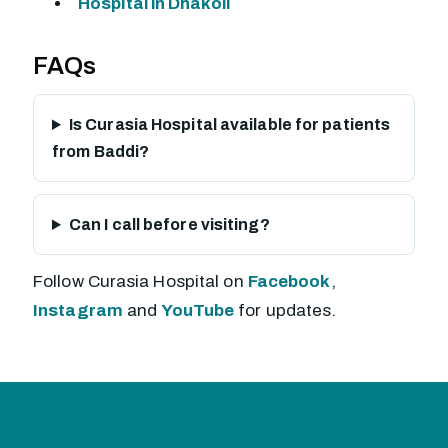
Hospital in Dhakoli
FAQs
Is Curasia Hospital available for patients
from Baddi?
Can I call before visiting?
Follow Curasia Hospital on
Facebook
,
Instagram
and
YouTube
for updates.