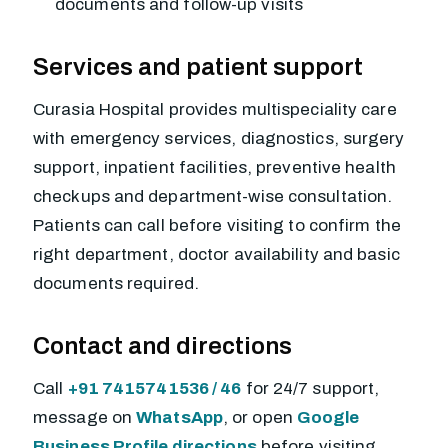
documents and follow-up visits
Services and patient support
Curasia Hospital provides multispeciality care
with emergency services, diagnostics, surgery
support, inpatient facilities, preventive health
checkups and department-wise consultation.
Patients can call before visiting to confirm the
right department, doctor availability and basic
documents required.
Contact and directions
Call
+91 7415741536 / 46
for 24/7 support,
message on
WhatsApp
, or open
Google
Business Profile directions
before visiting.