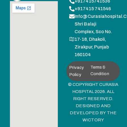
+917415741536
+917415 741546
Info@curasiahospital.
Shri Balaji
Complex, Sco No.
17-18, Dhakoli,
Zirakpur, Punjab
160104
Privacy
Terms &
Condition
Policy
© COPYRIGHT CURASIA
HOSPITAL 2026. ALL
RIGHT RESERVED.
DESIGNED AND
DEVELOPED BY
THE
WICTORY