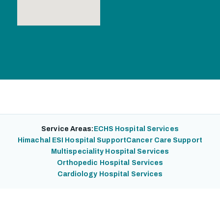
Service Areas:
ECHS Hospital Services
Himachal ESI Hospital Support
Cancer Care Support
Multispeciality Hospital Services
Orthopedic Hospital Services
Cardiology Hospital Services