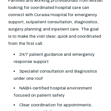
Families and working professionals from Mohali
looking for coordinated hospital care can
connect with Curasia Hospital for emergency
support, outpatient consultation, diagnostics,
surgery planning and inpatient care. The goal
is to make the visit clear, quick and coordinated
from the first call.
24/7 patient guidance and emergency
response support
Specialist consultation and diagnostics
under one roof
NABH-certified hospital environment
focused on patient safety
Clear coordination for appointments,