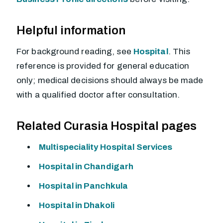
Helpful information
For background reading, see
Hospital
. This
reference is provided for general education
only; medical decisions should always be made
with a qualified doctor after consultation.
Related Curasia Hospital pages
Multispeciality Hospital Services
Hospital in Chandigarh
Hospital in Panchkula
Hospital in Dhakoli