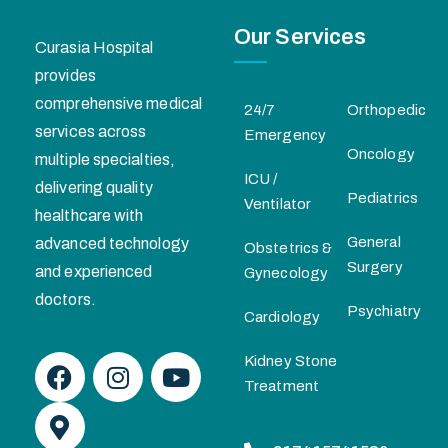
Our Services
Curasia Hospital
provides
comprehensive medical
24/7
Orthopedic
services across
Emergency
Oncology
multiple specialties,
ICU /
delivering quality
Pediatrics
Ventilator
healthcare with
General
advanced technology
Obstetrics &
Surgery
and experienced
Gynecology
doctors.
Psychiatry
Cardiology
Kidney Stone
Treatment