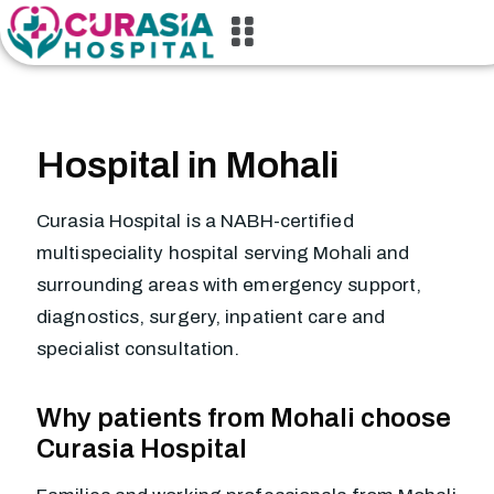
Hospital in Mohali
Curasia Hospital is a NABH-certified
multispeciality hospital serving Mohali and
surrounding areas with emergency support,
diagnostics, surgery, inpatient care and
specialist consultation.
Why patients from Mohali choose
Curasia Hospital