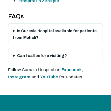
Hospital in Zirakpur
FAQs
Is Curasia Hospital available for patients
from Mohali?
Can I call before visiting?
Follow Curasia Hospital on
Facebook
,
Instagram
and
YouTube
for updates.