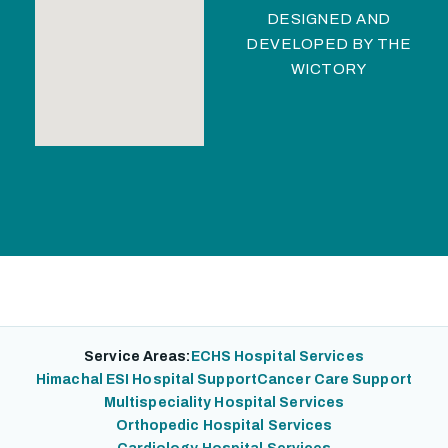
DESIGNED AND
DEVELOPED BY
THE
WICTORY
Service Areas:
ECHS Hospital Services
Himachal ESI Hospital Support
Cancer Care Support
Multispeciality Hospital Services
Orthopedic Hospital Services