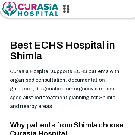
Best ECHS Hospital in
Shimla
Curasia Hospital supports ECHS patients with
organised consultation, documentation
guidance, diagnostics, emergency care and
specialist-led treatment planning for Shimla
and nearby areas.
Why patients from Shimla choose
Curasia Hospital