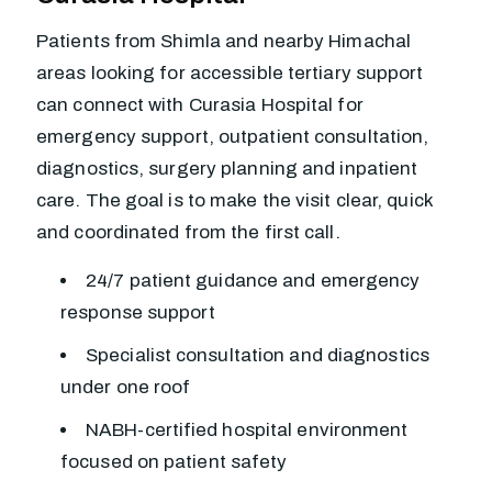
Patients from Shimla and nearby Himachal
areas looking for accessible tertiary support
can connect with Curasia Hospital for
emergency support, outpatient consultation,
diagnostics, surgery planning and inpatient
care. The goal is to make the visit clear, quick
and coordinated from the first call.
24/7 patient guidance and emergency
response support
Specialist consultation and diagnostics
under one roof
NABH-certified hospital environment
focused on patient safety