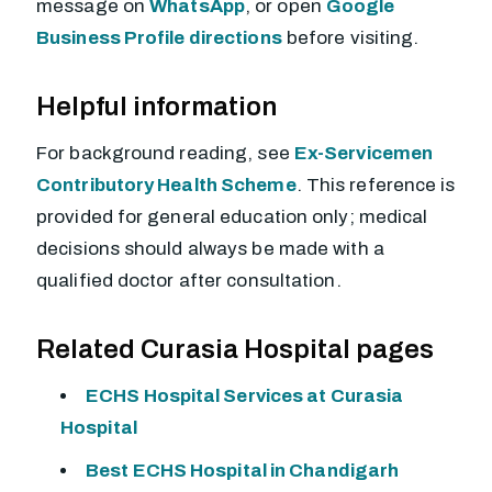
message on
WhatsApp
, or open
Google
Business Profile directions
before visiting.
Helpful information
For background reading, see
Ex-Servicemen
Contributory Health Scheme
. This reference is
provided for general education only; medical
decisions should always be made with a
qualified doctor after consultation.
Related Curasia Hospital pages
ECHS Hospital Services at Curasia
Hospital
Best ECHS Hospital in Chandigarh