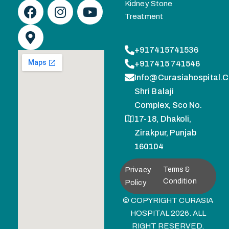
Kidney Stone
Treatment
+917415741536
+917415 741546
Info@curasiahospital.
Shri Balaji
Complex, Sco No.
17-18, Dhakoli,
Zirakpur, Punjab
160104
Privacy
Terms &
Condition
Policy
© COPYRIGHT CURASIA
HOSPITAL 2026. ALL
RIGHT RESERVED.