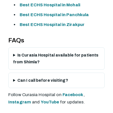
Best ECHS Hospital in Mohali
Best ECHS Hospital in Panchkula
Best ECHS Hospital in Zirakpur
FAQs
Is Curasia Hospital available for patients
from Shimla?
Can I call before visiting?
Follow Curasia Hospital on
Facebook
,
Instagram
and
YouTube
for updates.