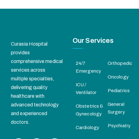
Our Services
Curasia Hospital
provides
comprehensive medical
24/7
Orthopedic
services across
Emergency
Oncology
multiple specialties,
ICU /
delivering quality
Pediatrics
Ventilator
healthcare with
General
advanced technology
Obstetrics &
Surgery
and experienced
Gynecology
doctors.
Psychiatry
Cardiology