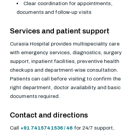
Clear coordination for appointments,
documents and follow-up visits
Services and patient support
Curasia Hospital provides multispeciality care
with emergency services, diagnostics, surgery
support, inpatient facilities, preventive health
checkups and department-wise consultation.
Patients can call before visiting to confirm the
right department, doctor availability and basic
documents required.
Contact and directions
Call
+91 7415741536 / 46
for 24/7 support,