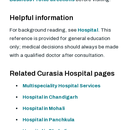
Helpful information
For background reading, see
Hospital
. This
reference is provided for general education
only; medical decisions should always be made
with a qualified doctor after consultation.
Related Curasia Hospital pages
Multispeciality Hospital Services
Hospital in Chandigarh
Hospital in Mohali
Hospital in Panchkula