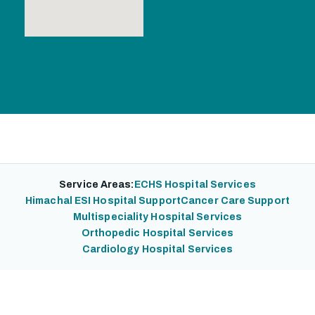
Service Areas:
ECHS Hospital Services
Himachal ESI Hospital Support
Cancer Care Support
Multispeciality Hospital Services
Orthopedic Hospital Services
Cardiology Hospital Services