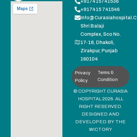
+917415741536
+917415 741546
Info@curasiahospital.
Shri Balaji
Complex, Sco No.
17-18, Dhakoli,
Zirakpur, Punjab
160104
Privacy
Terms &
Condition
Policy
© COPYRIGHT CURASIA
HOSPITAL 2026. ALL
RIGHT RESERVED.
DESIGNED AND
DEVELOPED BY
THE
WICTORY