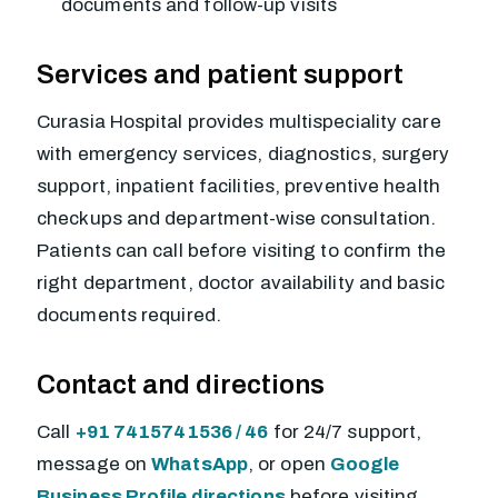
documents and follow-up visits
Services and patient support
Curasia Hospital provides multispeciality care
with emergency services, diagnostics, surgery
support, inpatient facilities, preventive health
checkups and department-wise consultation.
Patients can call before visiting to confirm the
right department, doctor availability and basic
documents required.
Contact and directions
Call
+91 7415741536 / 46
for 24/7 support,
message on
WhatsApp
, or open
Google
Business Profile directions
before visiting.