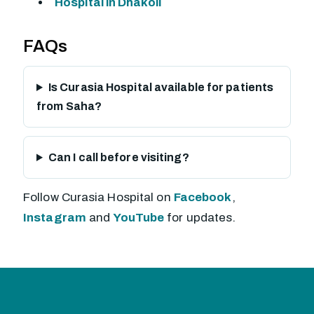
Hospital in Dhakoli
FAQs
Is Curasia Hospital available for patients
from Saha?
Can I call before visiting?
Follow Curasia Hospital on
Facebook
,
Instagram
and
YouTube
for updates.