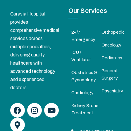
Our Services
Curasia Hospital
provides
comprehensive medical
24/7
Orthopedic
services across
Emergency
Oncology
multiple specialties,
ICU /
delivering quality
Pediatrics
Ventilator
healthcare with
General
advanced technology
Obstetrics &
Surgery
and experienced
Gynecology
doctors.
Psychiatry
Cardiology
Kidney Stone
Treatment