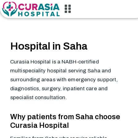
Hospital in Saha
Curasia Hospital is a NABH-certified
multispeciality hospital serving Saha and
surrounding areas with emergency support,
diagnostics, surgery, inpatient care and
specialist consultation.
Why patients from Saha choose
Curasia Hospital