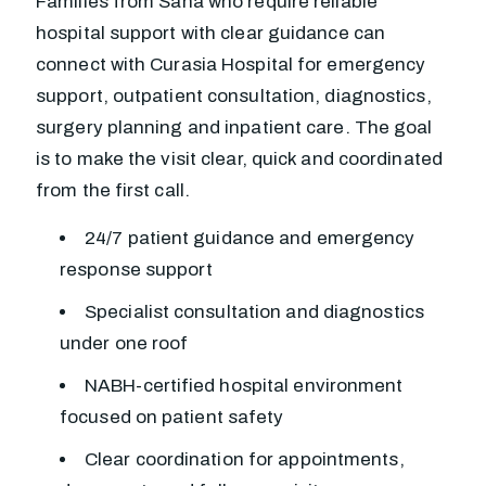
Families from Saha who require reliable
hospital support with clear guidance can
connect with Curasia Hospital for emergency
support, outpatient consultation, diagnostics,
surgery planning and inpatient care. The goal
is to make the visit clear, quick and coordinated
from the first call.
24/7 patient guidance and emergency
response support
Specialist consultation and diagnostics
under one roof
NABH-certified hospital environment
focused on patient safety
Clear coordination for appointments,