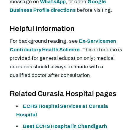
message on
WhatsApp
, or open
Google
Business Profile directions
before visiting.
Helpful information
For background reading, see
Ex-Servicemen
Contributory Health Scheme
. This reference is
provided for general education only; medical
decisions should always be made with a
qualified doctor after consultation.
Related Curasia Hospital pages
ECHS Hospital Services at Curasia
Hospital
Best ECHS Hospital in Chandigarh