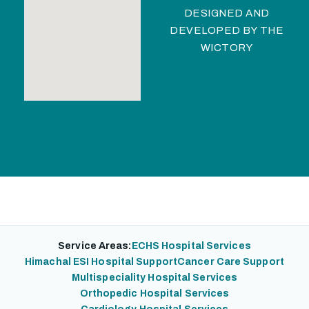
DESIGNED AND
DEVELOPED BY
THE
WICTORY
Service Areas:
ECHS Hospital Services
Himachal ESI Hospital Support
Cancer Care Support
Multispeciality Hospital Services
Orthopedic Hospital Services