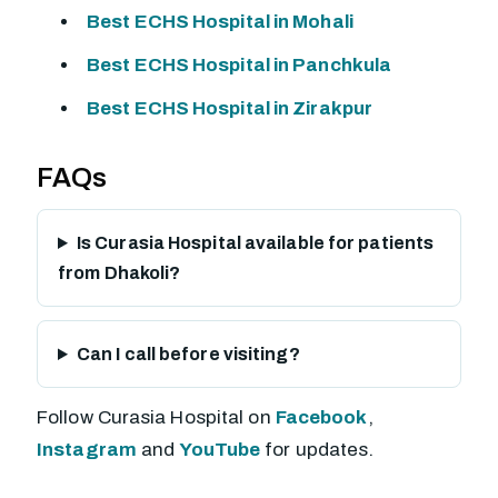
Best ECHS Hospital in Mohali
Best ECHS Hospital in Panchkula
Best ECHS Hospital in Zirakpur
FAQs
Is Curasia Hospital available for patients
from Dhakoli?
Can I call before visiting?
Follow Curasia Hospital on
Facebook
,
Instagram
and
YouTube
for updates.