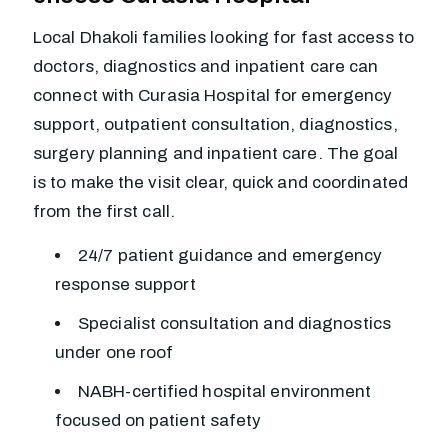
Local Dhakoli families looking for fast access to
doctors, diagnostics and inpatient care can
connect with Curasia Hospital for emergency
support, outpatient consultation, diagnostics,
surgery planning and inpatient care. The goal
is to make the visit clear, quick and coordinated
from the first call.
24/7 patient guidance and emergency
response support
Specialist consultation and diagnostics
under one roof
NABH-certified hospital environment
focused on patient safety