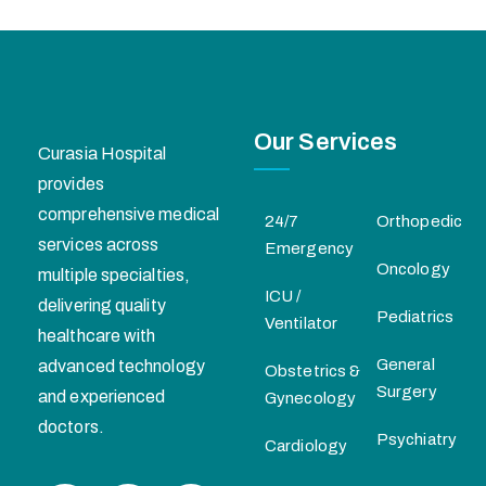
Our Services
Curasia Hospital
provides
comprehensive medical
24/7
Orthopedic
services across
Emergency
Oncology
multiple specialties,
ICU /
delivering quality
Pediatrics
Ventilator
healthcare with
General
advanced technology
Obstetrics &
Surgery
and experienced
Gynecology
doctors.
Psychiatry
Cardiology