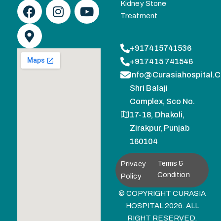
Kidney Stone
Treatment
+917415741536
+917415 741546
Info@curasiahospital.
Shri Balaji
Complex, Sco No.
17-18, Dhakoli,
Zirakpur, Punjab
160104
Privacy
Terms &
Condition
Policy
© COPYRIGHT CURASIA
HOSPITAL 2026. ALL
RIGHT RESERVED.