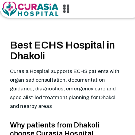
Best ECHS Hospital in
Dhakoli
Curasia Hospital supports ECHS patients with
organised consultation, documentation
guidance, diagnostics, emergency care and
specialist-led treatment planning for Dhakoli
and nearby areas.
Why patients from Dhakoli
choose Curasia Hospital