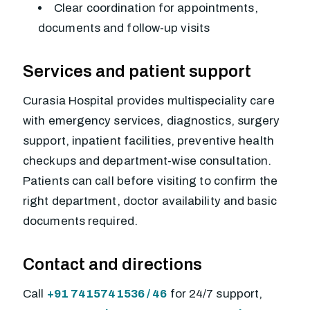
Clear coordination for appointments,
documents and follow-up visits
Services and patient support
Curasia Hospital provides multispeciality care
with emergency services, diagnostics, surgery
support, inpatient facilities, preventive health
checkups and department-wise consultation.
Patients can call before visiting to confirm the
right department, doctor availability and basic
documents required.
Contact and directions
Call
+91 7415741536 / 46
for 24/7 support,