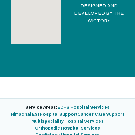
DESIGNED AND
DEVELOPED BY
THE
WICTORY
Service Areas:
ECHS Hospital Services
Himachal ESI Hospital Support
Cancer Care Support
Multispeciality Hospital Services
Orthopedic Hospital Services