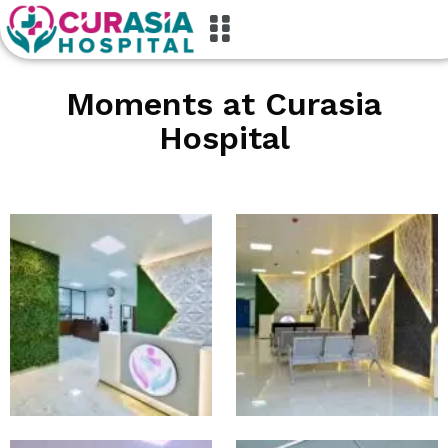
M
o
m
e
n
t
s
a
t
C
u
r
a
s
i
a
H
o
s
p
i
t
a
l