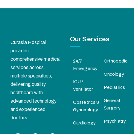
Our Services
Curasia Hospital
provides
comprehensive medical
24/7
Orthopedic
services across
Emergency
Oncology
multiple specialties,
ICU /
delivering quality
Pediatrics
Ventilator
healthcare with
General
advanced technology
Obstetrics &
Surgery
and experienced
Gynecology
doctors.
Psychiatry
Cardiology