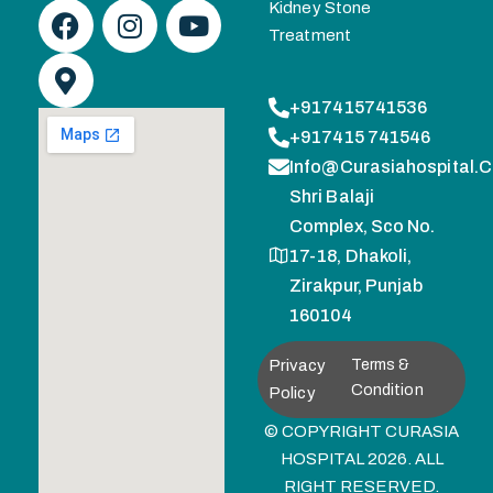
Kidney Stone
Treatment
+917415741536
+917415 741546
Info@curasiahospital.
Shri Balaji
Complex, Sco No.
17-18, Dhakoli,
Zirakpur, Punjab
160104
Privacy
Terms &
Condition
Policy
© COPYRIGHT CURASIA
HOSPITAL 2026. ALL
RIGHT RESERVED.