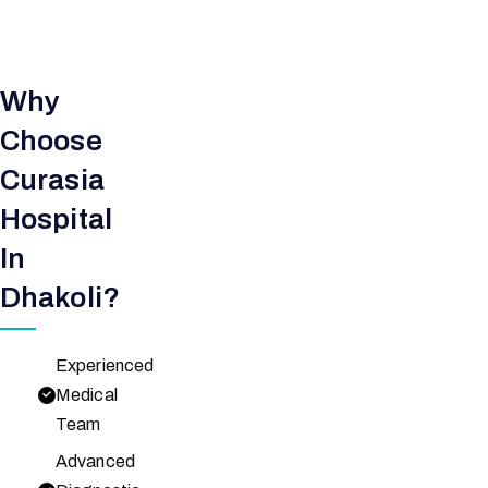
Why
Choose
Curasia
Hospital
In
Dhakoli?
Experienced
Medical
Team
Advanced