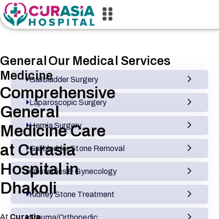
General
Our Medical Services
Medicine
Gallbladder Surgery
Comprehensive
Laparoscopic Surgery
General
Hernia Surgery
Medicine Care
at Curasia
Gallbladder Stone Removal
Hospital in
Obstetrics & Gynecology
Dhakoli
Kidney Stone Treatment
At
Curasia
Trauma/Orthopedic