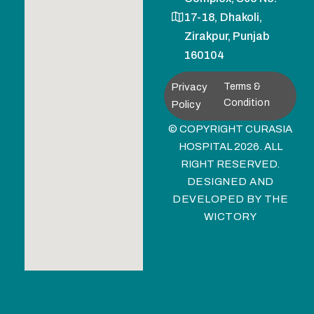
17-18, Dhakoli,
Zirakpur, Punjab
160104
Privacy
Terms &
Condition
Policy
© COPYRIGHT CURASIA
HOSPITAL 2026. ALL
RIGHT RESERVED.
DESIGNED AND
DEVELOPED BY
THE
WICTORY