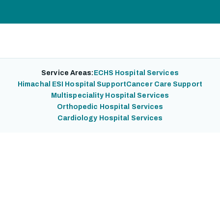
Service Areas:
ECHS Hospital Services
Himachal ESI Hospital Support
Cancer Care Support
Multispeciality Hospital Services
Orthopedic Hospital Services
Cardiology Hospital Services