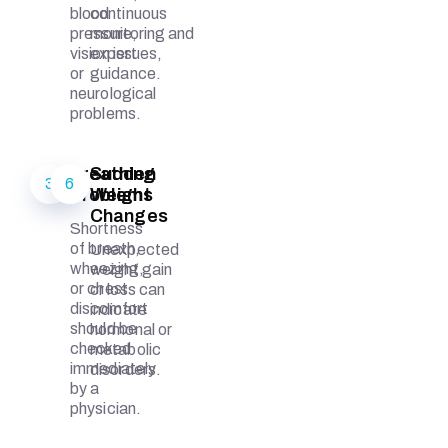
blood
continuous
pressure,
monitoring and
vision issues,
expert
or
guidance.
neurological
problems.
Breathing
Sudden
3
6
Problems
Weight
Changes
Shortness
of breath,
Unexpected
wheezing,
weight gain
or chest
or loss can
discomfort
indicate
should be
hormonal or
checked
metabolic
immediately
disorders.
by a
physician.