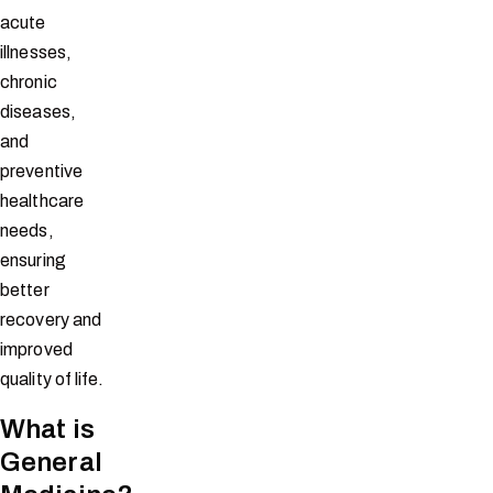
acute
illnesses,
chronic
diseases,
and
preventive
healthcare
needs,
ensuring
better
recovery and
improved
quality of life.
What is
General