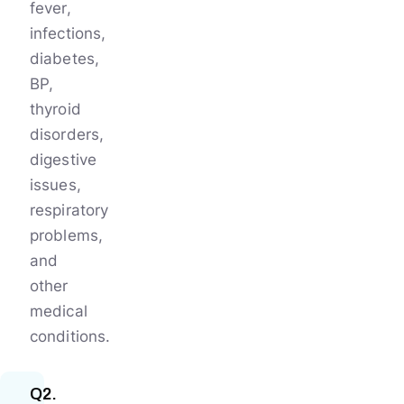
fever,
infections,
diabetes,
BP,
thyroid
disorders,
digestive
issues,
respiratory
problems,
and
other
medical
conditions.
Q2.