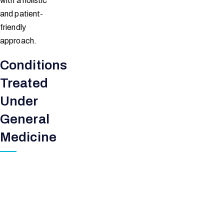
with a holistic
and patient-
friendly
approach.
Conditions
Treated
Under
General
Medicine