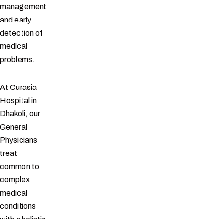
management
and early
detection of
medical
problems.
At Curasia
Hospital in
Dhakoli, our
General
Physicians
treat
common to
complex
medical
conditions