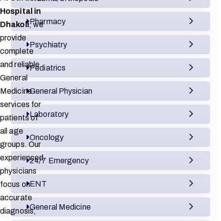
Hospital in
Pharmacy
Dhakoli
, we
provide
Psychiatry
complete
and reliable
Pediatrics
General
Medicine
General Physician
services for
Laboratory
patients of
all age
Oncology
groups. Our
experienced
24/7 Emergency
physicians
ENT
focus on
accurate
General Medicine
diagnosis,