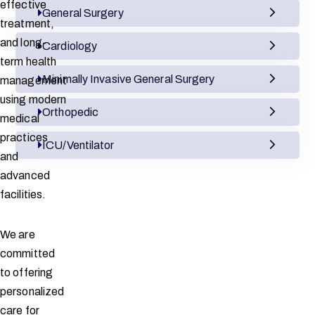
effective
General Surgery
treatment,
and long-
Cardiology
term health
Minimally Invasive General Surgery
management
using modern
Orthopedic
medical
practices
ICU/Ventilator
and
advanced
facilities.
We are
committed
to offering
personalized
care for