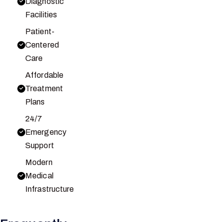
Diagnostic
Facilities
Patient-
Centered
Care
Affordable
Treatment
Plans
24/7
Emergency
Support
Modern
Medical
Infrastructure