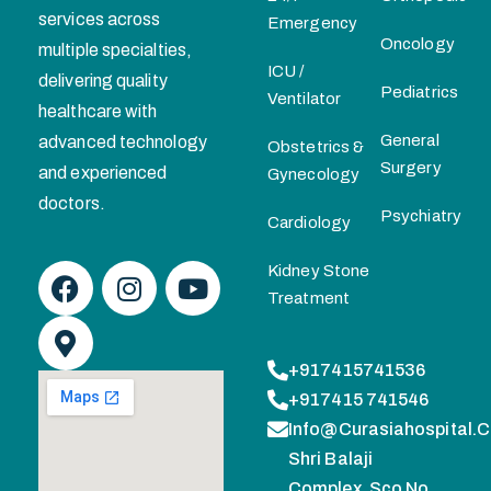
services across
Emergency
Oncology
multiple specialties,
ICU /
delivering quality
Pediatrics
Ventilator
healthcare with
General
advanced technology
Obstetrics &
Surgery
and experienced
Gynecology
doctors.
Psychiatry
Cardiology
Kidney Stone
Treatment
+917415741536
+917415 741546
Info@curasiahospital.
Shri Balaji
Complex, Sco No.