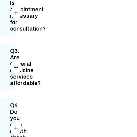
Is
appointment
necessary
for
consultation?
Q3.
Are
General
Medicine
services
affordable?
Q4.
Do
you
offer
health