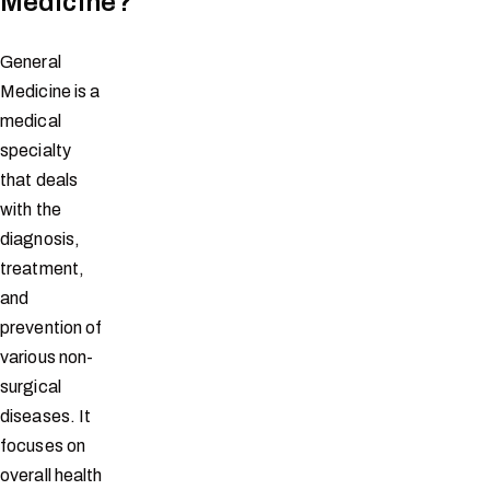
Medicine?
General
Medicine is a
medical
specialty
that deals
with the
diagnosis,
treatment,
and
prevention of
various non-
surgical
diseases. It
focuses on
overall health