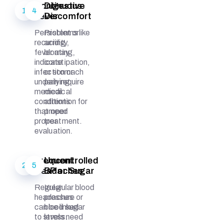
Continuous
Digestive
1
4
Fever
Discomfort
Persistent or
Problems like
recurring
acidity,
fever may
bloating,
indicate
constipation,
infection or
or stomach
underlying
pain require
medical
medical
conditions
attention for
that need
proper
proper
treatment.
evaluation.
Frequent
Uncontrolled
2
5
Headaches
BP or Sugar
Regular
Irregular blood
headaches
pressure or
can be linked
blood sugar
to stress,
levels need