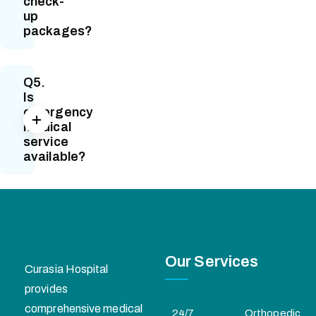
check-
up
packages?
Q5.
Is
emergency
medical
service
available?
Our Services
Curasia Hospital
provides
comprehensive medical
24/7
Orthopedic