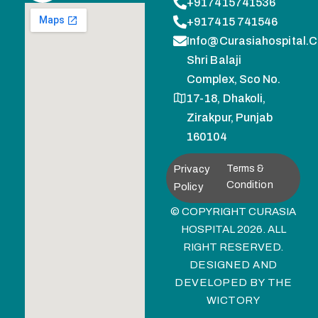
+917415741536
+917415 741546
Info@curasiahospital.
Shri Balaji
Complex, Sco No.
17-18, Dhakoli,
Zirakpur, Punjab
160104
Privacy
Terms &
Condition
Policy
© COPYRIGHT CURASIA
HOSPITAL 2026. ALL
RIGHT RESERVED.
DESIGNED AND
DEVELOPED BY
THE
WICTORY