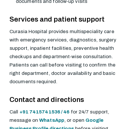
documents and follow-up visits
Services and patient support
Curasia Hospital provides multispeciality care
with emergency services, diagnostics, surgery
support, inpatient facilities, preventive health
checkups and department-wise consultation.
Patients can call before visiting to confirm the
right department, doctor availability and basic
documents required.
Contact and directions
Call
+91 7415741536 / 46
for 24/7 support,
message on
WhatsApp
, or open
Google
Business Profile directions
before visiting.