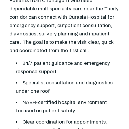
Patients from Chandigarh who need
dependable multispeciality care near the Tricity
corridor can connect with Curasia Hospital for
emergency support, outpatient consultation,
diagnostics, surgery planning and inpatient
care. The goal is to make the visit clear, quick
and coordinated from the first call.
24/7 patient guidance and emergency
response support
Specialist consultation and diagnostics
under one roof
NABH-certified hospital environment
focused on patient safety
Clear coordination for appointments,