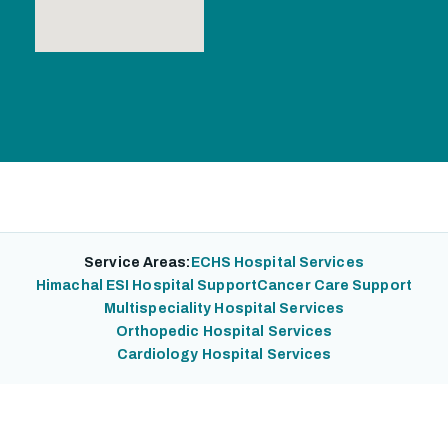
Service Areas:
ECHS Hospital Services
Himachal ESI Hospital Support
Cancer Care Support
Multispeciality Hospital Services
Orthopedic Hospital Services
Cardiology Hospital Services