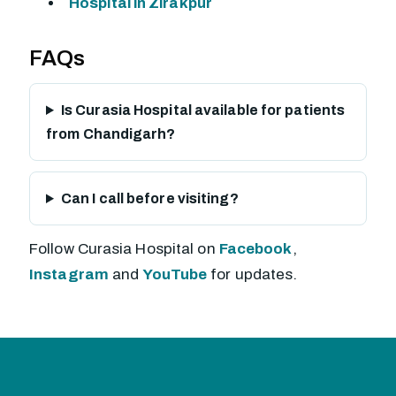
Hospital in Zirakpur
FAQs
Is Curasia Hospital available for patients
from Chandigarh?
Can I call before visiting?
Follow Curasia Hospital on
Facebook
,
Instagram
and
YouTube
for updates.