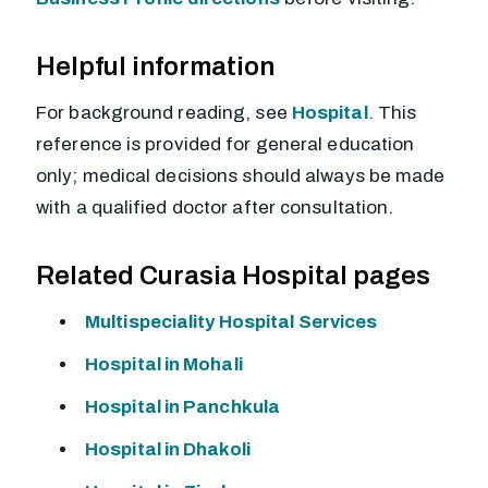
Helpful information
For background reading, see
Hospital
. This
reference is provided for general education
only; medical decisions should always be made
with a qualified doctor after consultation.
Related Curasia Hospital pages
Multispeciality Hospital Services
Hospital in Mohali
Hospital in Panchkula
Hospital in Dhakoli