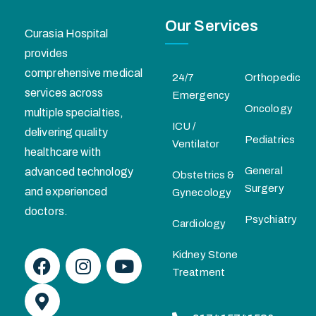
Our Services
Curasia Hospital
provides
comprehensive medical
24/7
Orthopedic
services across
Emergency
Oncology
multiple specialties,
ICU /
delivering quality
Pediatrics
Ventilator
healthcare with
General
advanced technology
Obstetrics &
Surgery
and experienced
Gynecology
doctors.
Psychiatry
Cardiology
Kidney Stone
Treatment