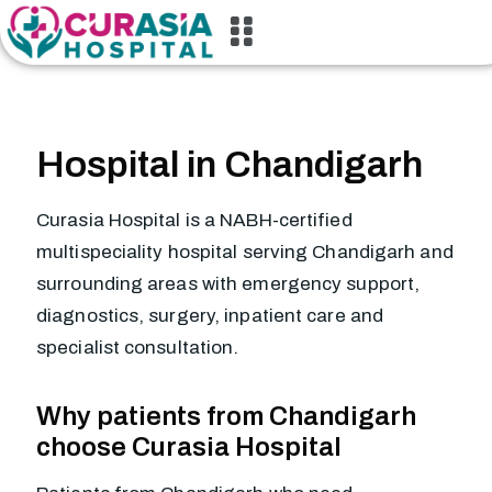
Hospital in Chandigarh
Curasia Hospital is a NABH-certified
multispeciality hospital serving Chandigarh and
surrounding areas with emergency support,
diagnostics, surgery, inpatient care and
specialist consultation.
Why patients from Chandigarh
choose Curasia Hospital