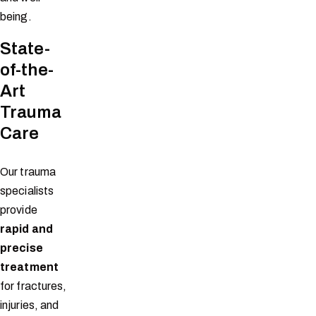
being.
State-
of-the-
Art
Trauma
Care
Our trauma
specialists
provide
rapid and
precise
treatment
for fractures,
injuries, and