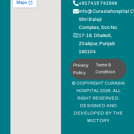
+917415 741546
Info@curasiahospital.
Shri Balaji
Complex, Sco No.
17-18, Dhakoli,
Zirakpur, Punjab
160104
Privacy
Terms &
Condition
Policy
© COPYRIGHT CURASIA
HOSPITAL 2026. ALL
RIGHT RESERVED.
DESIGNED AND
DEVELOPED BY
THE
WICTORY