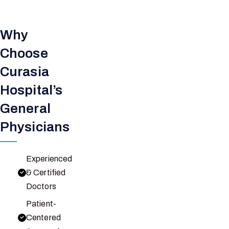
Why
Choose
Curasia
Hospital’s
General
Physicians
Experienced
& Certified
Doctors
Patient-
Centered