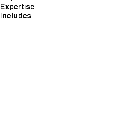
Expertise
Includes