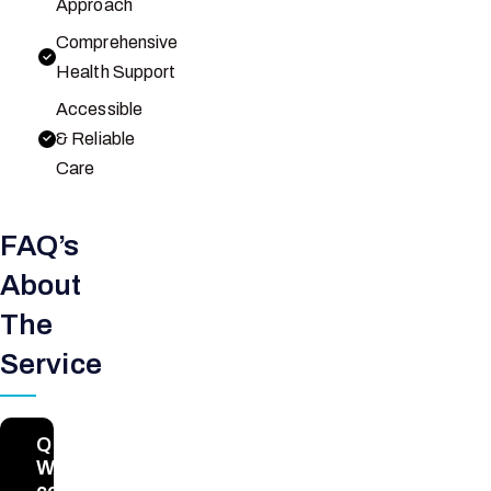
Approach
Comprehensive
Health Support
Accessible
& Reliable
Care
FAQ’s
About
The
Service
Q1.
What