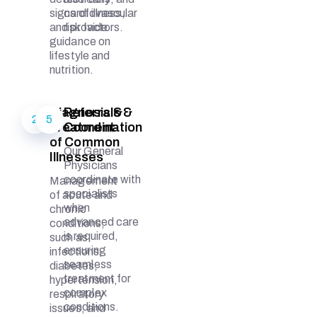
signs of illness,
cardiovascular
and provide
risk factors.
guidance on
lifestyle and
nutrition.
Diagnosis &
Referrals &
2
5
Treatment
Coordination
of Common
Our General
Illnesses
Physicians
coordinate with
Management
specialists
of acute and
when
chronic
advanced care
conditions,
is required,
such as
ensuring
infections,
seamless
diabetes,
treatment for
hypertension,
complex
respiratory
conditions.
issues, and