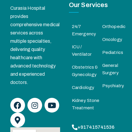
Our Services
Curasia Hospital
provides
comprehensive medical
24/7
Orthopedic
services across
Emergency
Oncology
multiple specialties,
ICU /
delivering quality
Pediatrics
Ventilator
healthcare with
General
advanced technology
Obstetrics &
Surgery
and experienced
Gynecology
doctors.
Psychiatry
Cardiology
Kidney Stone
Treatment
+917415741536