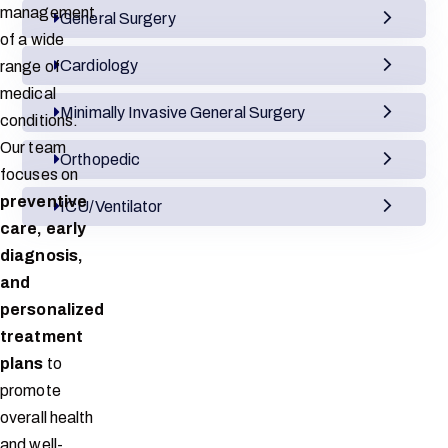
management
General Surgery
of a wide
Cardiology
range of
medical
Minimally Invasive General Surgery
conditions.
Our team
Orthopedic
focuses on
preventive
ICU/Ventilator
care, early
diagnosis,
and
personalized
treatment
plans
to
promote
overall health
and well-