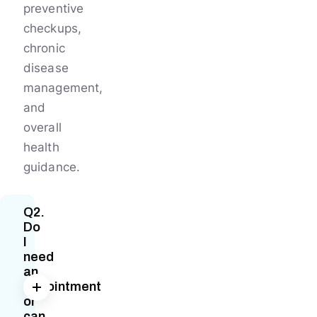
preventive
checkups,
chronic
disease
management,
and
overall
health
guidance.
Q2.
Do
I
need
an
appointment
or
can