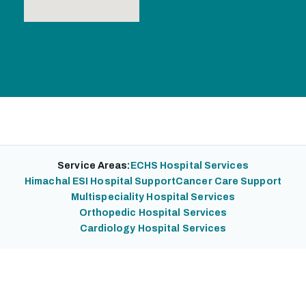
Service Areas:
ECHS Hospital Services
Himachal ESI Hospital Support
Cancer Care Support
Multispeciality Hospital Services
Orthopedic Hospital Services
Cardiology Hospital Services