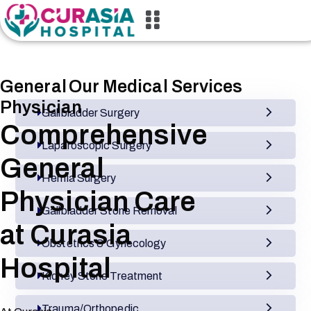
General
Our Medical Services
Physician
Gallbladder Surgery
Comprehensive
Laparoscopic Surgery
General
Hernia Surgery
Physician Care
Gallbladder Stone Removal
at Curasia
Obstetrics & Gynecology
Hospital
Kidney Stone Treatment
Trauma/Orthopedic