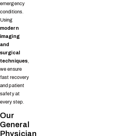
emergency
conditions.
Using
modern
imaging
and
surgical
techniques
,
we ensure
fast recovery
and patient
safety at
every step.
Our
General
Physician