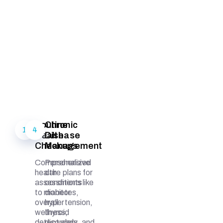
Routine
Chronic
1
4
Health
Disease
Checkups
Management
Comprehensive
Personalized
health
care plans for
assessments
conditions like
to monitor
diabetes,
overall
hypertension,
wellness,
thyroid
detect early
disorders, and