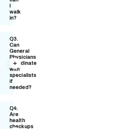
I
walk
in?
Q3.
Can
General
Physicians
coordinate
with
specialists
if
needed?
Q4.
Are
health
checkups