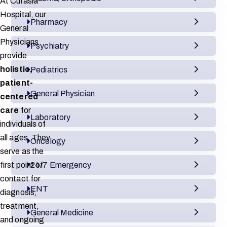
At Curasia
Hospital, our
Pharmacy
General
Physicians
Psychiatry
provide
holistic,
Pediatrics
patient-
General Physician
centered
care
for
Laboratory
individuals of
all ages. They
Oncology
serve as the
first point of
24/7 Emergency
contact for
ENT
diagnosis,
treatment,
General Medicine
and ongoing