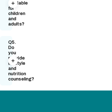
available
for
children
and
adults?
Q5.
Do
you
provide
lifestyle
and
nutrition
counseling?