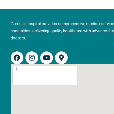
Curasia Hospital provides comprehensive medical service
specialties, delivering quality healthcare with advanced
doctors.