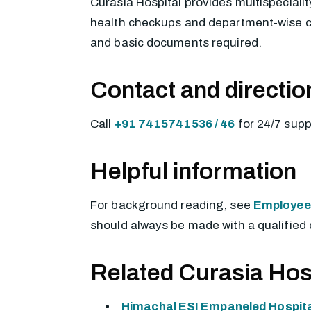
Curasia Hospital provides multispecialit
health checkups and department-wise cons
and basic documents required.
Contact and directio
Call
+91 7415741536 / 46
for 24/7 sup
Helpful information
For background reading, see
Employees
should always be made with a qualified 
Related Curasia Hos
Himachal ESI Empaneled Hospita