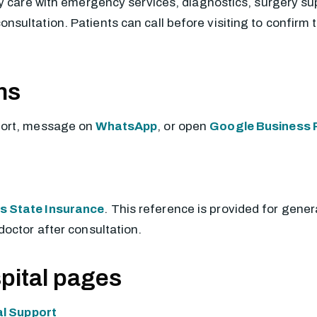
y care with emergency services, diagnostics, surgery supp
ultation. Patients can call before visiting to confirm t
ns
port, message on
WhatsApp
, or open
Google Business P
 State Insurance
. This reference is provided for gener
doctor after consultation.
pital pages
l Support