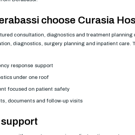
erabassi choose Curasia Hos
ured consultation, diagnostics and treatment planning 
on, diagnostics, surgery planning and inpatient care. The
ency response support
ostics under one roof
nt focused on patient safety
ts, documents and follow-up visits
 support