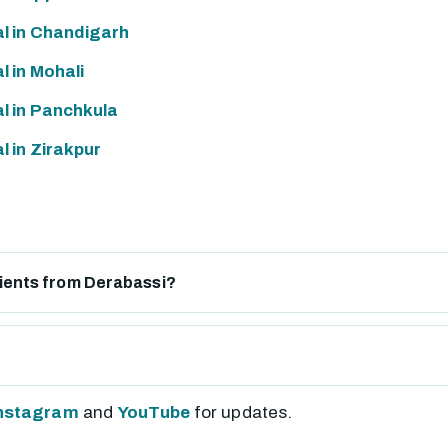
l in Chandigarh
 in Mohali
l in Panchkula
 in Zirakpur
atients from Derabassi?
nstagram
and
YouTube
for updates.