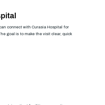
pital
can connect with Curasia Hospital for
 goal is to make the visit clear, quick