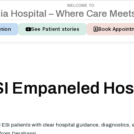
WELCOME TO
s
i
a
H
o
s
p
i
t
a
l
–
W
h
e
r
e
C
a
r
e
M
e
e
t
nion
See Patient stories
Book Appoint
I Empaneled Hosp
l ESI patients with clear hospital guidance, diagnostics
 from Derabassi.