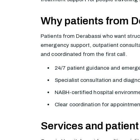
Why patients from D
Patients from Derabassi who want struct
emergency support, outpatient consultati
and coordinated from the first call.
24/7 patient guidance and emerg
Specialist consultation and diagn
NABH-certified hospital environme
Clear coordination for appointmen
Services and patient