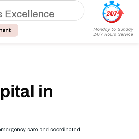
s
E
x
c
e
l
l
e
n
c
e
Monday to Sunday
ment
24/7 Hours Service
ital in
, emergency care and coordinated