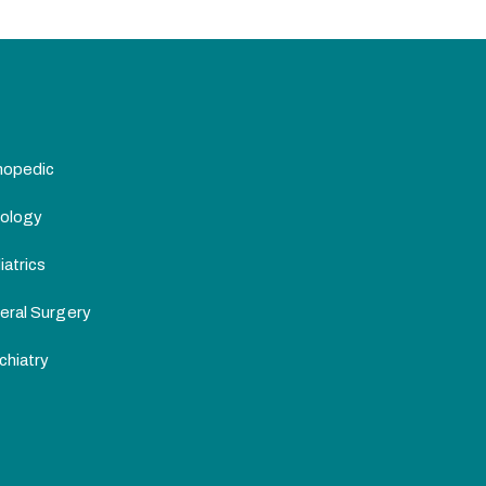
hopedic
ology
atrics
eral Surgery
chiatry