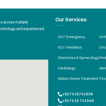
Our Services
s across multiple
 technology and experienced
24/7 Emergency
Ort
ICU / Ventilator
Onc
Obstetrics & Gynecology
Pedi
Cardiology
Gen
Kidney Stone Treatment
Psy
+917415741536
+917415 741546