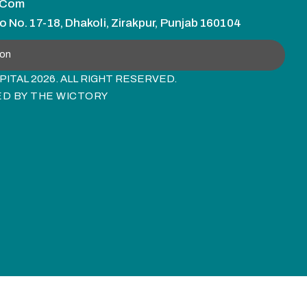
.com
o No. 17-18, Dhakoli, Zirakpur, Punjab 160104
ion
ITAL 2026. ALL RIGHT RESERVED.
ED BY
THE WICTORY