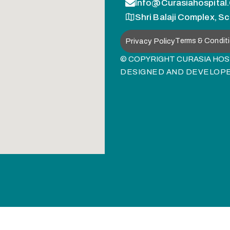
Info@curasiahospital
Shri Balaji Complex, Sc
Privacy Policy
Terms & Condit
© COPYRIGHT CURASIA HOSP
DESIGNED AND DEVELOP