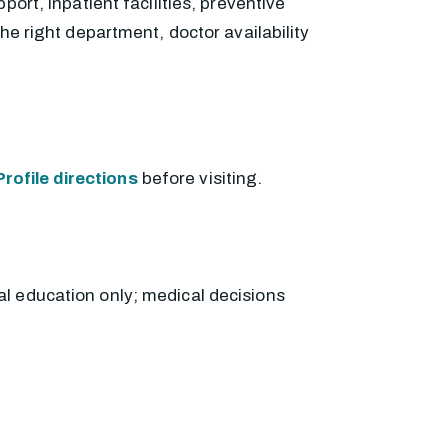
ort, inpatient facilities, preventive
he right department, doctor availability
rofile directions
before visiting.
al education only; medical decisions