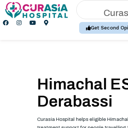
C
u
r
a
Get Second Opi
Himachal ES
Derabassi
Curasia Hospital helps eligible Himacha
treatment support for people travelling