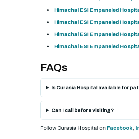
Himachal ESI Empaneled Hospita
Himachal ESI Empaneled Hospital
Himachal ESI Empaneled Hospita
Himachal ESI Empaneled Hospital
FAQs
Is Curasia Hospital available for p
Can I call before visiting?
Follow Curasia Hospital on
Facebook
,
I