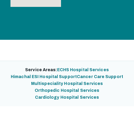
Service Areas:
ECHS Hospital Services
Himachal ESI Hospital Support
Cancer Care Support
Multispeciality Hospital Services
Orthopedic Hospital Services
Cardiology Hospital Services