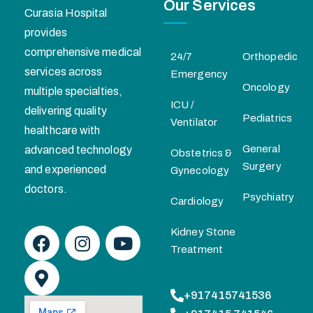
Our Services
Curasia Hospital
provides
comprehensive medical
24/7
Orthopedic
services across
Emergency
Oncology
multiple specialties,
ICU /
delivering quality
Pediatrics
Ventilator
healthcare with
General
advanced technology
Obstetrics &
Surgery
and experienced
Gynecology
doctors.
Psychiatry
Cardiology
Kidney Stone
Treatment
+917415741536