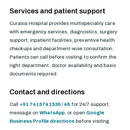
Services and patient support
Curasia Hospital provides multispeciality care
with emergency services, diagnostics, surgery
support, inpatient facilities, preventive health
checkups and department-wise consultation.
Patients can call before visiting to confirm the
right department, doctor availability and basic
documents required.
Contact and directions
Call
+91 7415741536 / 46
for 24/7 support,
message on
WhatsApp
, or open
Google
Business Profile directions
before visiting.