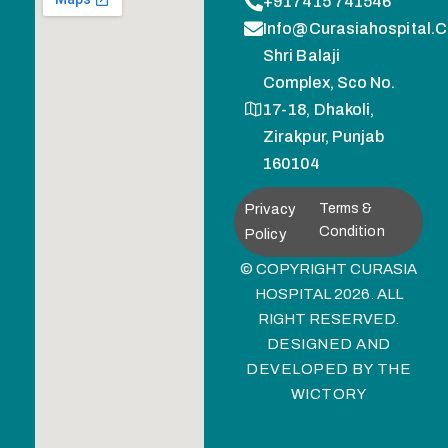
+917415 741546
Info@curasiahospital.
Shri Balaji
Complex, Sco No.
17-18, Dhakoli,
Zirakpur, Punjab
160104
Privacy
Terms &
Condition
Policy
© COPYRIGHT CURASIA
HOSPITAL 2026. ALL
RIGHT RESERVED.
DESIGNED AND
DEVELOPED BY
THE
WICTORY