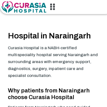
Hospital in Naraingarh
Curasia Hospital is a NABH-certified
multispeciality hospital serving Naraingarh and
surrounding areas with emergency support,
diagnostics, surgery, inpatient care and
specialist consultation.
Why patients from Naraingarh
choose Curasia Hospital