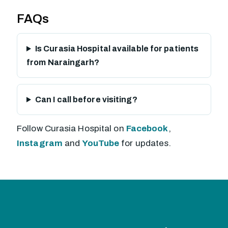
FAQs
Is Curasia Hospital available for patients
from Naraingarh?
Can I call before visiting?
Follow Curasia Hospital on
Facebook
,
Instagram
and
YouTube
for updates.