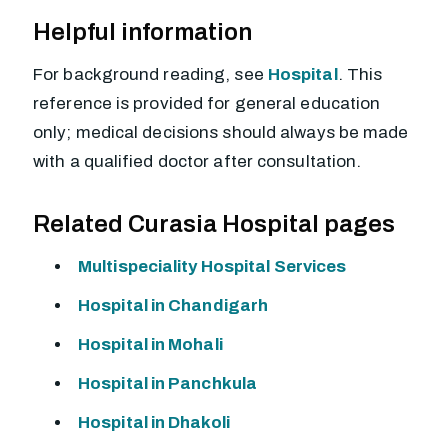
Helpful information
For background reading, see
Hospital
. This
reference is provided for general education
only; medical decisions should always be made
with a qualified doctor after consultation.
Related Curasia Hospital pages
Multispeciality Hospital Services
Hospital in Chandigarh
Hospital in Mohali
Hospital in Panchkula
Hospital in Dhakoli