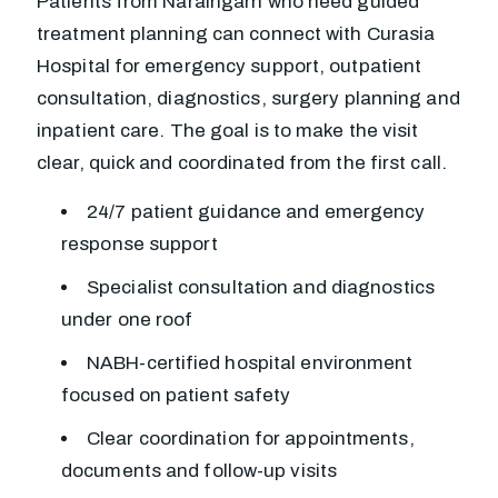
Patients from Naraingarh who need guided
treatment planning can connect with Curasia
Hospital for emergency support, outpatient
consultation, diagnostics, surgery planning and
inpatient care. The goal is to make the visit
clear, quick and coordinated from the first call.
24/7 patient guidance and emergency
response support
Specialist consultation and diagnostics
under one roof
NABH-certified hospital environment
focused on patient safety
Clear coordination for appointments,
documents and follow-up visits