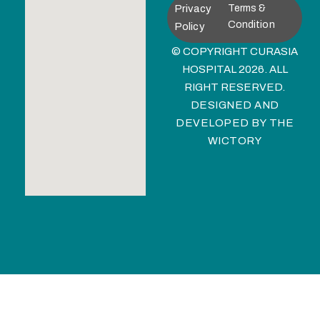
Privacy
Terms &
Condition
Policy
© COPYRIGHT CURASIA
HOSPITAL 2026. ALL
RIGHT RESERVED.
DESIGNED AND
DEVELOPED BY
THE
WICTORY