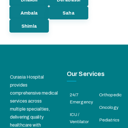
Ambala
Saha
Shimla
Our Services
Curasia Hospital
provides
comprehensive medical
24/7
Orthopedic
services across
Emergency
Oncology
multiple specialties,
ICU /
delivering quality
Pediatrics
Ventilator
healthcare with