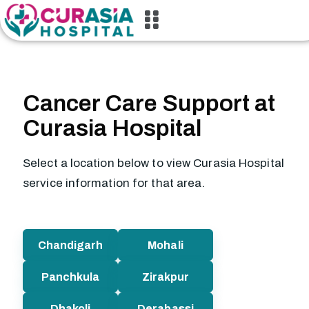
Cancer Care Support at
Curasia Hospital
Select a location below to view Curasia Hospital
service information for that area.
Chandigarh
Mohali
Panchkula
Zirakpur
Dhakoli
Derabassi