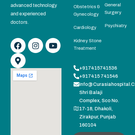
General
advanced technology
Obstetrics &
Surgery
and experienced
Gynecology
doctors.
Psychiatry
Cardiology
Kidney Stone
Treatment
+917415741536
+917415 741546
Info@curasiahospital.
Shri Balaji
Complex, Sco No.
17-18, Dhakoli,
Zirakpur, Punjab
160104