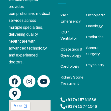
provides
comprehensive medical
24/7
Orthopedic
services across
Emergency
Oncology
multiple specialties,
ICU /
delivering quality
Pediatrics
Ventilator
healthcare with
General
advanced technology
Obstetrics &
Surgery
and experienced
Gynecology
doctors.
Psychiatry
Cardiology
Kidney Stone
Treatment
+917415741536
+917415 741546