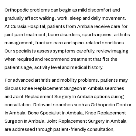
Orthopedic problems can begin as mild discomfort and
gradually affect walking, work, sleep and daily movement.
At Curasia Hospital, patients from Ambala receive care for
joint pain treatment, bone disorders, sports injuries, arthritis
management, fracture care and spine-related conditions.
Our specialists assess symptoms carefully, review imaging
when required and recommend treatment that fits the
patient’s age, activity level and medical history.
For advanced arthritis and mobility problems, patients may
discuss Knee Replacement Surgeon In Ambala searches
and Joint Replacement Surgery In Ambala options during
consultation. Relevant searches such as Orthopedic Doctor
In Ambala, Bone Specialist In Ambala, Knee Replacement
Surgeon In Ambala, Joint Replacement Surgery In Ambala
are addressed through patient-friendly consultation,