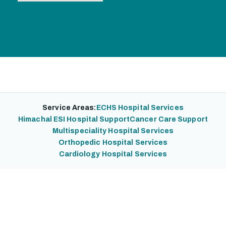
Service Areas:
ECHS Hospital Services
Himachal ESI Hospital Support
Cancer Care Support
Multispeciality Hospital Services
Orthopedic Hospital Services
Cardiology Hospital Services