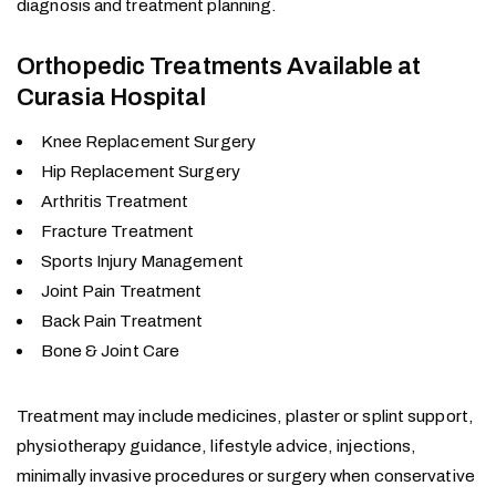
diagnosis and treatment planning.
Orthopedic Treatments Available at
Curasia Hospital
Knee Replacement Surgery
Hip Replacement Surgery
Arthritis Treatment
Fracture Treatment
Sports Injury Management
Joint Pain Treatment
Back Pain Treatment
Bone & Joint Care
Treatment may include medicines, plaster or splint support,
physiotherapy guidance, lifestyle advice, injections,
minimally invasive procedures or surgery when conservative