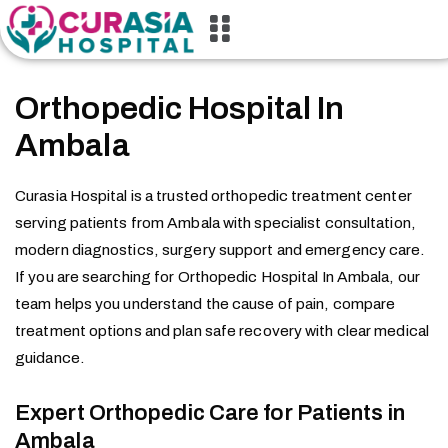
Orthopedic Hospital In
Ambala
Curasia Hospital is a trusted orthopedic treatment center
serving patients from Ambala with specialist consultation,
modern diagnostics, surgery support and emergency care.
If you are searching for Orthopedic Hospital In Ambala, our
team helps you understand the cause of pain, compare
treatment options and plan safe recovery with clear medical
guidance.
Expert Orthopedic Care for Patients in
Ambala