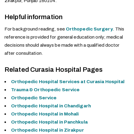
Zirakpur, Punjab 160104.
Helpful information
For background reading, see
Orthopedic Surgery
. This
reference is provided for general education only; medical
decisions should always be made with a qualified doctor
after consultation.
Related Curasia Hospital Pages
Orthopedic Hospital Services at Curasia Hospital
Trauma & Orthopedic Service
Orthopedic Service
Orthopedic Hospital in Chandigarh
Orthopedic Hospital in Mohali
Orthopedic Hospital in Panchkula
Orthopedic Hospital in Zirakpur