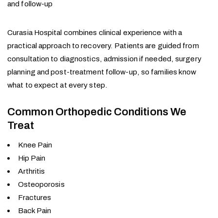
and follow-up
Curasia Hospital combines clinical experience with a
practical approach to recovery. Patients are guided from
consultation to diagnostics, admission if needed, surgery
planning and post-treatment follow-up, so families know
what to expect at every step.
Common Orthopedic Conditions We
Treat
Knee Pain
Hip Pain
Arthritis
Osteoporosis
Fractures
Back Pain