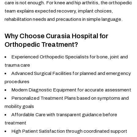
care is not enough. For knee and hip arthritis, the orthopedic
team explains expected recovery, implant choices,
rehabilitation needs and precautions in simple language.
Why Choose Curasia Hospital for
Orthopedic Treatment?
Experienced Orthopedic Specialists for bone, joint and
trauma care
Advanced Surgical Facilities for planned and emergency
procedures
Modern Diagnostic Equipment for accurate assessment
Personalized Treatment Plans based on symptoms and
mobility goals
Affordable Care with transparent guidance before
treatment
High Patient Satisfaction through coordinated support