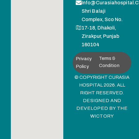
Info@curasiahospital.
Shri Balaji
Complex, Sco No.
17-18, Dhakoli,
Zirakpur, Punjab
160104
Privacy
Terms &
Condition
Policy
© COPYRIGHT CURASIA
HOSPITAL 2026. ALL
RIGHT RESERVED.
DESIGNED AND
DEVELOPED BY
THE
WICTORY