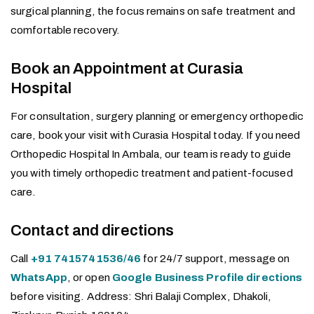
surgical planning, the focus remains on safe treatment and
comfortable recovery.
Book an Appointment at Curasia
Hospital
For consultation, surgery planning or emergency orthopedic
care, book your visit with Curasia Hospital today. If you need
Orthopedic Hospital In Ambala, our team is ready to guide
you with timely orthopedic treatment and patient-focused
care.
Contact and directions
Call
+91 7415741536/46
for 24/7 support, message on
WhatsApp
, or open
Google Business Profile directions
before visiting. Address: Shri Balaji Complex, Dhakoli,