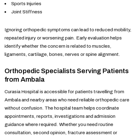
Sports Injuries
Joint Stiffness
Ignoring orthopedic symptoms can lead to reduced mobility,
repeated injury or worsening pain. Early evaluation helps
identify whether the concern is related to muscles,
ligaments, cartilage, bones, nerves or spine alignment.
Orthopedic Specialists Serving Patients
from Ambala
Curasia Hospital is accessible for patients travelling from
Ambala and nearby areas who need reliable orthopedic care
without confusion. The hospital team helps coordinate
appointments, reports, investigations and admission
guidance where required. Whether you need routine
consultation, second opinion, fracture assessment or