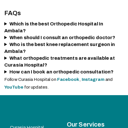
FAQs
Which is the best Orthopedic Hospital In
Ambala?
When should I consult an orthopedic doctor?
Who is the best knee replacement surgeon in
Ambala?
What orthopedic treatments are available at
Curasia Hospital?
How can I book an orthopedic consultation?
Follow Curasia Hospital on
Facebook
,
Instagram
and
YouTube
for updates.
Our Services
Curasia Hospital