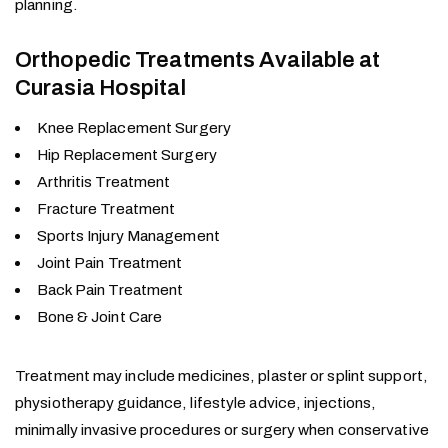
planning.
Orthopedic Treatments Available at
Curasia Hospital
Knee Replacement Surgery
Hip Replacement Surgery
Arthritis Treatment
Fracture Treatment
Sports Injury Management
Joint Pain Treatment
Back Pain Treatment
Bone & Joint Care
Treatment may include medicines, plaster or splint support,
physiotherapy guidance, lifestyle advice, injections,
minimally invasive procedures or surgery when conservative