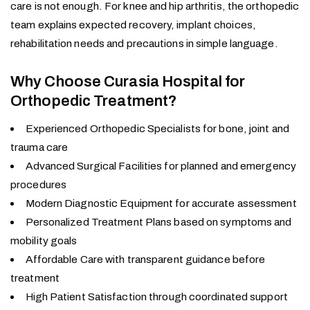
care is not enough. For knee and hip arthritis, the orthopedic
team explains expected recovery, implant choices,
rehabilitation needs and precautions in simple language.
Why Choose Curasia Hospital for
Orthopedic Treatment?
Experienced Orthopedic Specialists for bone, joint and
trauma care
Advanced Surgical Facilities for planned and emergency
procedures
Modern Diagnostic Equipment for accurate assessment
Personalized Treatment Plans based on symptoms and
mobility goals
Affordable Care with transparent guidance before
treatment
High Patient Satisfaction through coordinated support