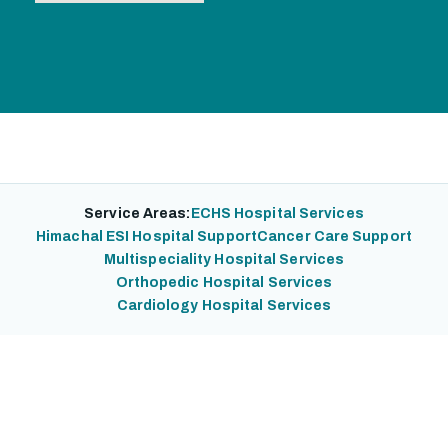
Service Areas:
ECHS Hospital Services
Himachal ESI Hospital Support
Cancer Care Support
Multispeciality Hospital Services
Orthopedic Hospital Services
Cardiology Hospital Services