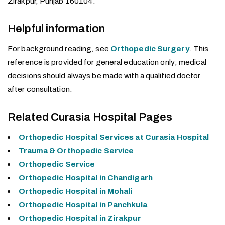
Zirakpur, Punjab 160104.
Helpful information
For background reading, see
Orthopedic Surgery
. This
reference is provided for general education only; medical
decisions should always be made with a qualified doctor
after consultation.
Related Curasia Hospital Pages
Orthopedic Hospital Services at Curasia Hospital
Trauma & Orthopedic Service
Orthopedic Service
Orthopedic Hospital in Chandigarh
Orthopedic Hospital in Mohali
Orthopedic Hospital in Panchkula
Orthopedic Hospital in Zirakpur