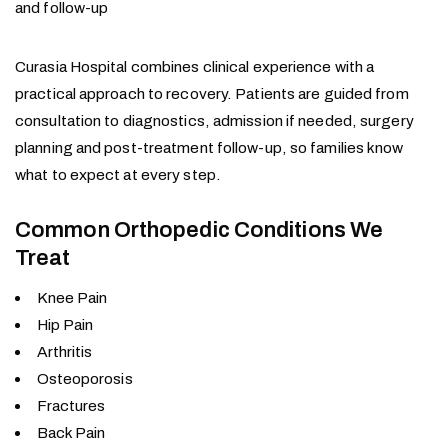
and follow-up
Curasia Hospital combines clinical experience with a
practical approach to recovery. Patients are guided from
consultation to diagnostics, admission if needed, surgery
planning and post-treatment follow-up, so families know
what to expect at every step.
Common Orthopedic Conditions We
Treat
Knee Pain
Hip Pain
Arthritis
Osteoporosis
Fractures
Back Pain