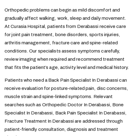
Orthopedic problems can begin as mild discomfort and
gradually affect walking, work, sleep and daily movement.
At Curasia Hospital, patients from Derabassi receive care
for joint pain treatment, bone disorders, sports injuries,
arthritis management, fracture care and spine-related
conditions. Our specialists assess symptoms carefully,
review imaging when required and recommend treatment
that fits the patient’s age, activity level and medical history.
Patients who need a Back Pain Specialist In Derabassi can
receive evaluation for posture-related pain, disc concerns,
muscle strain and spine-linked symptoms. Relevant
searches such as Orthopedic Doctor In Derabassi, Bone
Specialist In Derabassi, Back Pain Specialist In Derabassi,
Fracture Treatment In Derabassi are addressed through
patient-friendly consultation, diagnosis and treatment