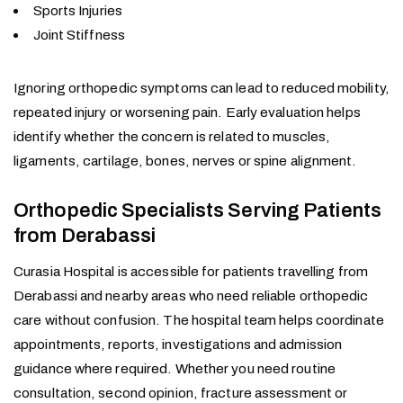
Sports Injuries
Joint Stiffness
Ignoring orthopedic symptoms can lead to reduced mobility,
repeated injury or worsening pain. Early evaluation helps
identify whether the concern is related to muscles,
ligaments, cartilage, bones, nerves or spine alignment.
Orthopedic Specialists Serving Patients
from Derabassi
Curasia Hospital is accessible for patients travelling from
Derabassi and nearby areas who need reliable orthopedic
care without confusion. The hospital team helps coordinate
appointments, reports, investigations and admission
guidance where required. Whether you need routine
consultation, second opinion, fracture assessment or