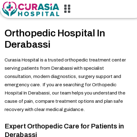
Orthopedic Hospital In
Derabassi
Curasia Hospital is a trusted orthopedic treatment center
serving patients from Derabassi with specialist
consultation, modern diagnostics, surgery support and
emergency care. If you are searching for Orthopedic
Hospital In Derabassi, our team helps you understand the
cause of pain, compare treatment options and plan safe
recovery with clear medical guidance.
Expert Orthopedic Care for Patients in
Derabassi