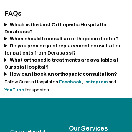
FAQs
Which is the best Orthopedic Hospital In
Derabassi?
When should I consult an orthopedic doctor?
Do you provide joint replacement consultation
for patients from Derabassi?
What orthopedic treatments are available at
Curasia Hospital?
How can I book an orthopedic consultation?
Follow Curasia Hospital on
Facebook
,
Instagram
and
YouTube
for updates.
Our Services
Curasia Hospital