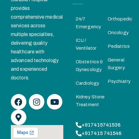
provides
comprehensive medical
24/7
Orthopedic
services across
Emergency
Oncology
multiple specialties,
ICU /
delivering quality
Pediatrics
Ventilator
healthcare with
General
advanced technology
Obstetrics &
Surgery
and experienced
Gynecology
doctors.
Psychiatry
Cardiology
Kidney Stone
Treatment
+917415741536
+917415 741546