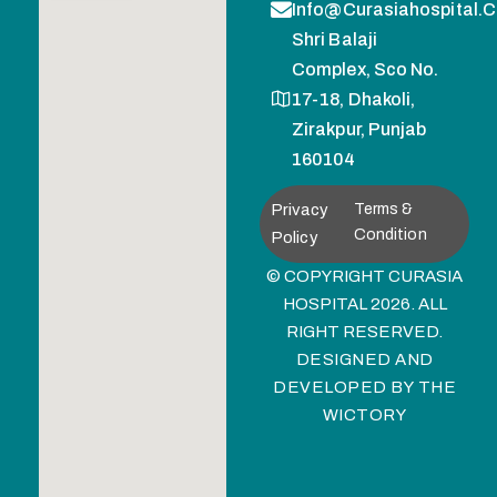
Info@curasiahospital.
Shri Balaji
Complex, Sco No.
17-18, Dhakoli,
Zirakpur, Punjab
160104
Privacy
Terms &
Condition
Policy
© COPYRIGHT CURASIA
HOSPITAL 2026. ALL
RIGHT RESERVED.
DESIGNED AND
DEVELOPED BY
THE
WICTORY