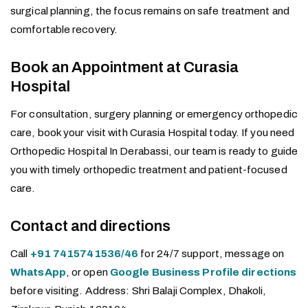
surgical planning, the focus remains on safe treatment and
comfortable recovery.
Book an Appointment at Curasia
Hospital
For consultation, surgery planning or emergency orthopedic
care, book your visit with Curasia Hospital today. If you need
Orthopedic Hospital In Derabassi, our team is ready to guide
you with timely orthopedic treatment and patient-focused
care.
Contact and directions
Call
+91 7415741536/46
for 24/7 support, message on
WhatsApp
, or open
Google Business Profile directions
before visiting. Address: Shri Balaji Complex, Dhakoli,