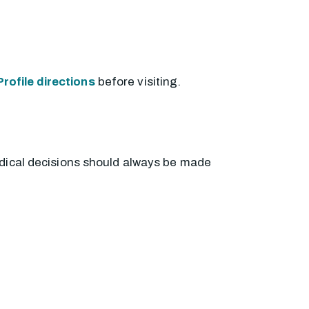
rofile directions
before visiting.
edical decisions should always be made