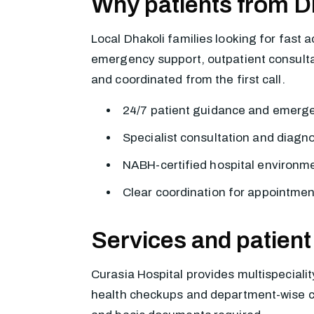
Why patients from D
Local Dhakoli families looking for fast 
emergency support, outpatient consultati
and coordinated from the first call.
24/7 patient guidance and emerg
Specialist consultation and diagn
NABH-certified hospital environme
Clear coordination for appointmen
Services and patient
Curasia Hospital provides multispecialit
health checkups and department-wise cons