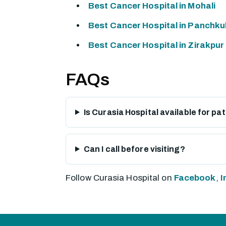
Best Cancer Hospital in Mohali
Best Cancer Hospital in Panchku
Best Cancer Hospital in Zirakpur
FAQs
Is Curasia Hospital available for pa
Can I call before visiting?
Follow Curasia Hospital on
Facebook
,
I