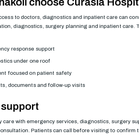
hakoli choose Curasia Hospit
access to doctors, diagnostics and inpatient care can con
on, diagnostics, surgery planning and inpatient care. The
ency response support
ostics under one roof
nt focused on patient safety
ts, documents and follow-up visits
 support
y care with emergency services, diagnostics, surgery supp
ultation. Patients can call before visiting to confirm t