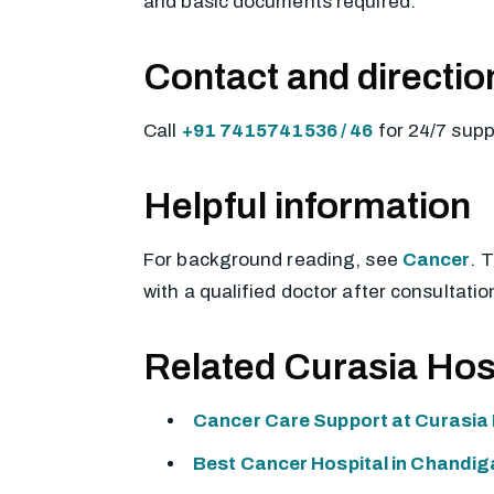
and basic documents required.
Contact and directio
Call
+91 7415741536 / 46
for 24/7 sup
Helpful information
For background reading, see
Cancer
. 
with a qualified doctor after consultatio
Related Curasia Hos
Cancer Care Support at Curasia 
Best Cancer Hospital in Chandig