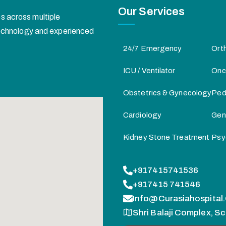
Our Services
s across multiple
 technology and experienced
24/7 Emergency
Ort
ICU / Ventilator
Onc
Obstetrics & Gynecology
Pedi
Cardiology
Gen
Kidney Stone Treatment
Psy
+917415741536
+917415 741546
Info@curasiahospital
Shri Balaji Complex, Sc