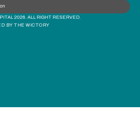
ion
ITAL 2026. ALL RIGHT RESERVED.
ED BY
THE WICTORY