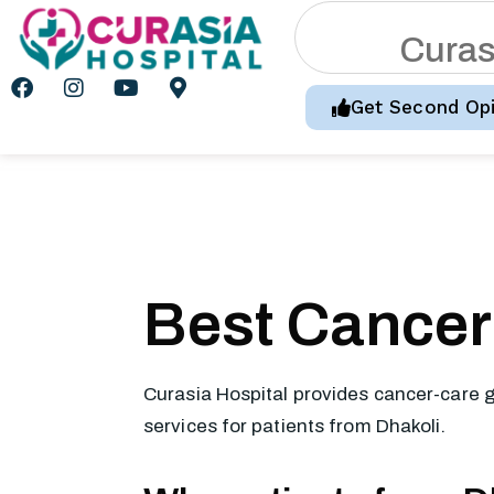
C
u
r
a
Get Second Opi
Best Cancer 
Curasia Hospital provides cancer-care g
services for patients from Dhakoli.