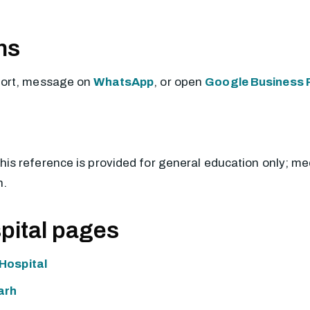
ns
port, message on
WhatsApp
, or open
Google Business P
This reference is provided for general education only; m
n.
pital pages
Hospital
arh