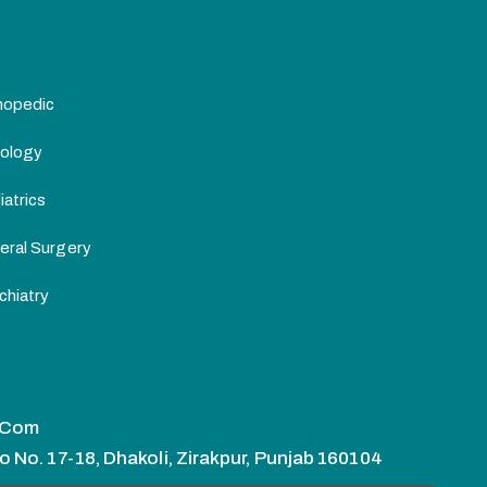
hopedic
ology
atrics
eral Surgery
chiatry
.com
o No. 17-18, Dhakoli, Zirakpur, Punjab 160104