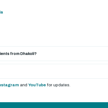
la
tients from Dhakoli?
nstagram
and
YouTube
for updates.