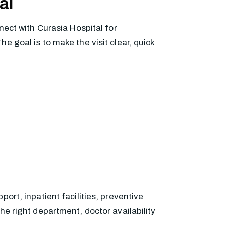
al
nect with Curasia Hospital for
 goal is to make the visit clear, quick
ort, inpatient facilities, preventive
he right department, doctor availability