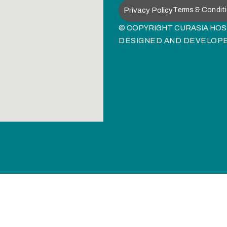
Privacy Policy
Terms & Condit
© COPYRIGHT CURASIA HOSP
DESIGNED AND DEVELOP