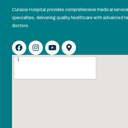
Curasia Hospital provides comprehensive medical service
specialties, delivering quality healthcare with advanced
doctors.