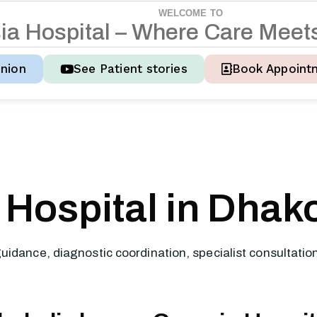
WELCOME TO
s
i
a
H
o
s
p
i
t
a
l
–
W
h
e
r
e
C
a
r
e
M
e
e
t
nion
See Patient stories
Book Appoint
Hospital in Dhako
uidance, diagnostic coordination, specialist consultati