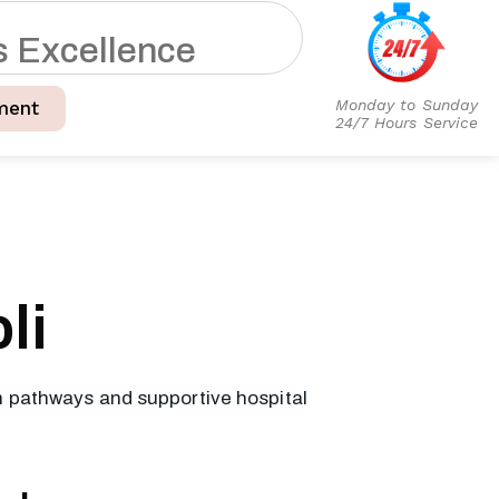
s
E
x
c
e
l
l
e
n
c
e
Monday to Sunday
ment
24/7 Hours Service
li
on pathways and supportive hospital