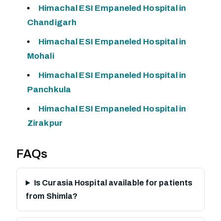
Himachal ESI Empaneled Hospital in
Chandigarh
Himachal ESI Empaneled Hospital in
Mohali
Himachal ESI Empaneled Hospital in
Panchkula
Himachal ESI Empaneled Hospital in
Zirakpur
FAQs
Is Curasia Hospital available for patients
from Shimla?