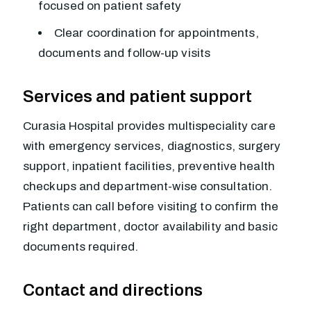
focused on patient safety
Clear coordination for appointments,
documents and follow-up visits
Services and patient support
Curasia Hospital provides multispeciality care
with emergency services, diagnostics, surgery
support, inpatient facilities, preventive health
checkups and department-wise consultation.
Patients can call before visiting to confirm the
right department, doctor availability and basic
documents required.
Contact and directions