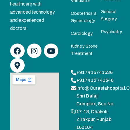
Ventilator
healthcare with
General
advanced technology
Obstetrics &
Surgery
and experienced
Gynecology
doctors.
Psychiatry
Cardiology
Kidney Stone
Treatment
+917415741536
+917415 741546
Info@curasiahospital.
Shri Balaji
Complex, Sco No.
17-18, Dhakoli,
Zirakpur, Punjab
160104