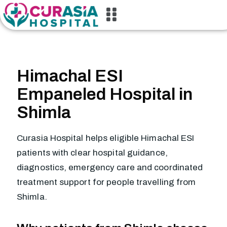
Himachal ESI
Empaneled Hospital in
Shimla
Curasia Hospital helps eligible Himachal ESI
patients with clear hospital guidance,
diagnostics, emergency care and coordinated
treatment support for people travelling from
Shimla.