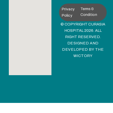
Privacy
Terms &
Condition
Policy
© COPYRIGHT CURASIA
HOSPITAL 2026. ALL
RIGHT RESERVED.
DESIGNED AND
DEVELOPED BY
THE
WICTORY