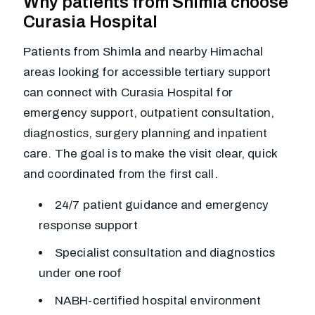
Why patients from Shimla choose
Curasia Hospital
Patients from Shimla and nearby Himachal
areas looking for accessible tertiary support
can connect with Curasia Hospital for
emergency support, outpatient consultation,
diagnostics, surgery planning and inpatient
care. The goal is to make the visit clear, quick
and coordinated from the first call.
24/7 patient guidance and emergency
response support
Specialist consultation and diagnostics
under one roof
NABH-certified hospital environment