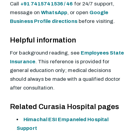
Call
+91 7415741536 / 46
for 24/7 support,
message on
WhatsApp
, or open
Google
Business Profile directions
before visiting.
Helpful information
For background reading, see
Employees State
Insurance
. This reference is provided for
general education only; medical decisions
should always be made with a qualified doctor
after consultation.
Related Curasia Hospital pages
Himachal ESI Empaneled Hospital
Support