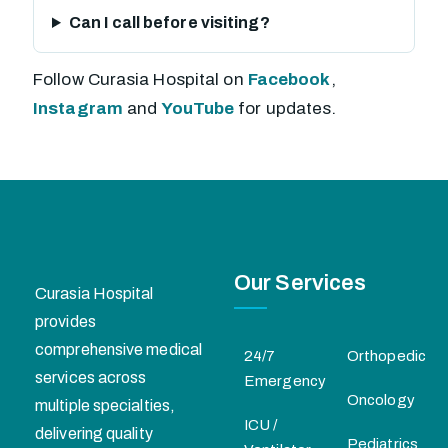
Can I call before visiting?
Follow Curasia Hospital on
Facebook
,
Instagram
and
YouTube
for updates.
Our Services
Curasia Hospital
provides
comprehensive medical
24/7
Orthopedic
services across
Emergency
Oncology
multiple specialties,
ICU /
delivering quality
Pediatrics