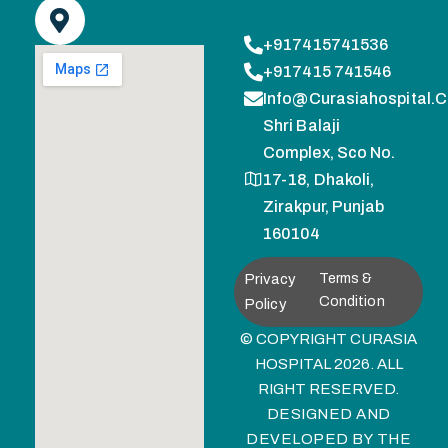
+917415741536
+917415 741546
Info@curasiahospital.
Shri Balaji
Complex, Sco No.
17-18, Dhakoli,
Zirakpur, Punjab
160104
Privacy
Terms &
Condition
Policy
© COPYRIGHT CURASIA
HOSPITAL 2026. ALL
RIGHT RESERVED.
DESIGNED AND
DEVELOPED BY
THE