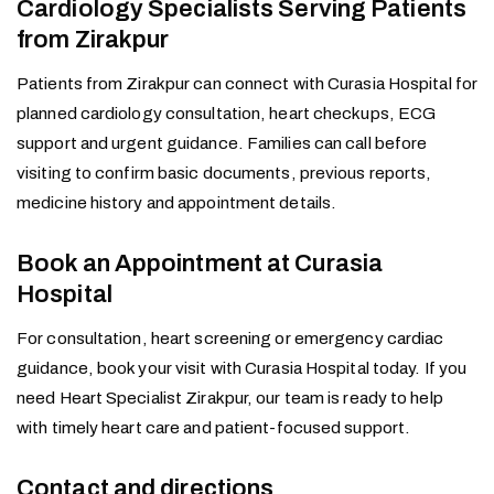
Cardiology Specialists Serving Patients
from Zirakpur
Patients from Zirakpur can connect with Curasia Hospital for
planned cardiology consultation, heart checkups, ECG
support and urgent guidance. Families can call before
visiting to confirm basic documents, previous reports,
medicine history and appointment details.
Book an Appointment at Curasia
Hospital
For consultation, heart screening or emergency cardiac
guidance, book your visit with Curasia Hospital today. If you
need Heart Specialist Zirakpur, our team is ready to help
with timely heart care and patient-focused support.
Contact and directions