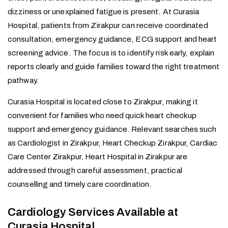
dizziness or unexplained fatigue is present. At Curasia
Hospital, patients from Zirakpur can receive coordinated
consultation, emergency guidance, ECG support and heart
screening advice. The focus is to identify risk early, explain
reports clearly and guide families toward the right treatment
pathway.
Curasia Hospital is located close to Zirakpur, making it
convenient for families who need quick heart checkup
support and emergency guidance. Relevant searches such
as Cardiologist in Zirakpur, Heart Checkup Zirakpur, Cardiac
Care Center Zirakpur, Heart Hospital in Zirakpur are
addressed through careful assessment, practical
counselling and timely care coordination.
Cardiology Services Available at
Curasia Hospital