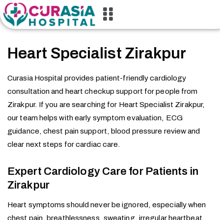
Heart Specialist Zirakpur
Curasia Hospital provides patient-friendly cardiology
consultation and heart checkup support for people from
Zirakpur. If you are searching for Heart Specialist Zirakpur,
our team helps with early symptom evaluation, ECG
guidance, chest pain support, blood pressure review and
clear next steps for cardiac care.
Expert Cardiology Care for Patients in
Zirakpur
Heart symptoms should never be ignored, especially when
chest pain, breathlessness, sweating, irregular heartbeat,