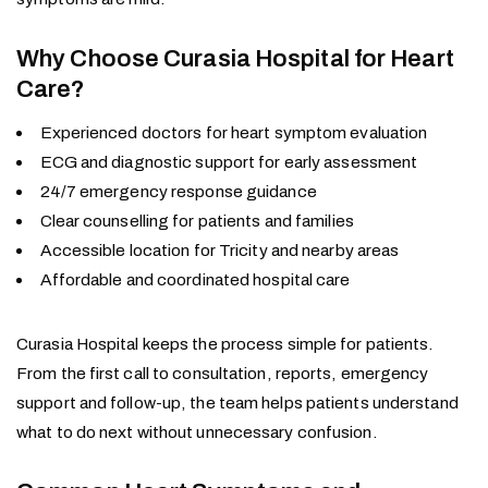
Why Choose Curasia Hospital for Heart
Care?
Experienced doctors for heart symptom evaluation
ECG and diagnostic support for early assessment
24/7 emergency response guidance
Clear counselling for patients and families
Accessible location for Tricity and nearby areas
Affordable and coordinated hospital care
Curasia Hospital keeps the process simple for patients.
From the first call to consultation, reports, emergency
support and follow-up, the team helps patients understand
what to do next without unnecessary confusion.