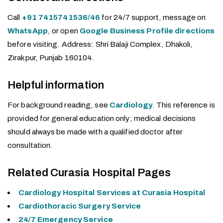
Call
+91 7415741536/46
for 24/7 support, message on
WhatsApp
, or open
Google Business Profile directions
before visiting. Address: Shri Balaji Complex, Dhakoli,
Zirakpur, Punjab 160104.
Helpful information
For background reading, see
Cardiology
. This reference is
provided for general education only; medical decisions
should always be made with a qualified doctor after
consultation.
Related Curasia Hospital Pages
Cardiology Hospital Services at Curasia Hospital
Cardiothoracic Surgery Service
24/7 Emergency Service