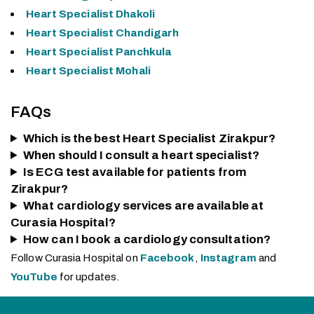
Heart Specialist Dhakoli
Heart Specialist Chandigarh
Heart Specialist Panchkula
Heart Specialist Mohali
FAQs
Which is the best Heart Specialist Zirakpur?
When should I consult a heart specialist?
Is ECG test available for patients from
Zirakpur?
What cardiology services are available at
Curasia Hospital?
How can I book a cardiology consultation?
Follow Curasia Hospital on
Facebook
,
Instagram
and
YouTube
for updates.