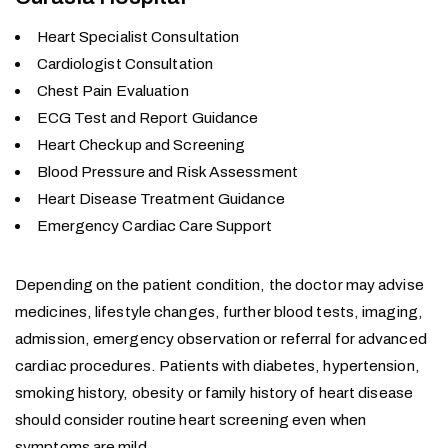
Heart Specialist Consultation
Cardiologist Consultation
Chest Pain Evaluation
ECG Test and Report Guidance
Heart Checkup and Screening
Blood Pressure and Risk Assessment
Heart Disease Treatment Guidance
Emergency Cardiac Care Support
Depending on the patient condition, the doctor may advise
medicines, lifestyle changes, further blood tests, imaging,
admission, emergency observation or referral for advanced
cardiac procedures. Patients with diabetes, hypertension,
smoking history, obesity or family history of heart disease
should consider routine heart screening even when
symptoms are mild.