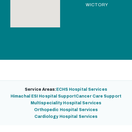
WICTORY
Service Areas:
ECHS Hospital Services
Himachal ESI Hospital Support
Cancer Care Support
Multispeciality Hospital Services
Orthopedic Hospital Services
Cardiology Hospital Services