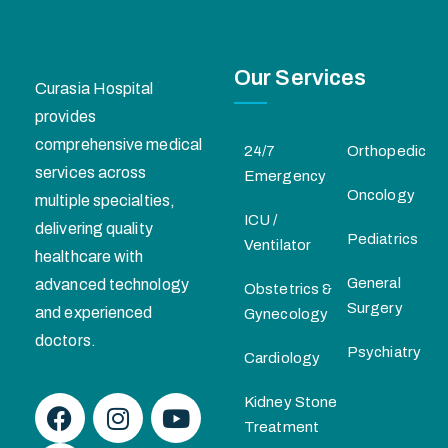
Our Services
Curasia Hospital
provides
comprehensive medical
24/7
Orthopedic
services across
Emergency
Oncology
multiple specialties,
ICU /
delivering quality
Pediatrics
Ventilator
healthcare with
General
advanced technology
Obstetrics &
Surgery
and experienced
Gynecology
doctors.
Psychiatry
Cardiology
Kidney Stone
Treatment