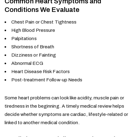
Common Heart Symptoms and
Conditions We Evaluate
Chest Pain or Chest Tightness
High Blood Pressure
Palpitations
Shortness of Breath
Dizziness or Fainting
Abnormal ECG
Heart Disease Risk Factors
Post-treatment Follow-up Needs
Some heart problems can look like acidity, muscle pain or
tiredness in the beginning. A timely medical review helps
decide whether symptoms are cardiac, lifestyle-related or
linked to another medical condition.