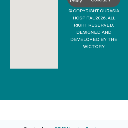
Condition
Policy
© COPYRIGHT CURASIA
HOSPITAL 2026. ALL
RIGHT RESERVED.
DESIGNED AND
DEVELOPED BY
THE
WICTORY