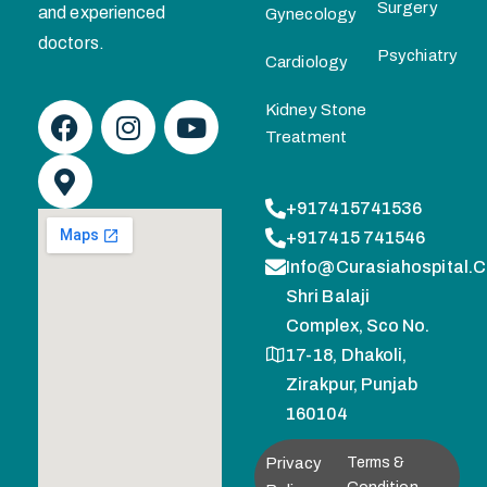
Surgery
and experienced
Gynecology
doctors.
Psychiatry
Cardiology
Kidney Stone
Treatment
+917415741536
+917415 741546
Info@curasiahospital.
Shri Balaji
Complex, Sco No.
17-18, Dhakoli,
Zirakpur, Punjab
160104
Privacy
Terms &