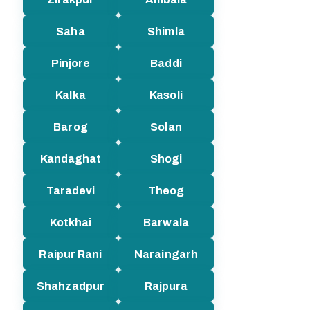
Saha
Shimla
Pinjore
Baddi
Kalka
Kasoli
Barog
Solan
Kandaghat
Shogi
Taradevi
Theog
Kotkhai
Barwala
Raipur Rani
Naraingarh
Shahzadpur
Rajpura