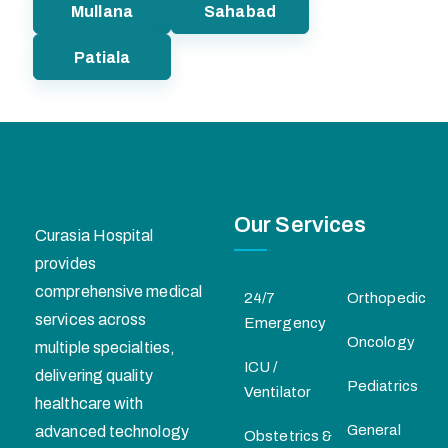
Mullana
Sahabad
Patiala
Our Services
Curasia Hospital
provides
comprehensive medical
24/7
Orthopedic
services across
Emergency
Oncology
multiple specialties,
ICU /
delivering quality
Pediatrics
Ventilator
healthcare with
General
advanced technology
Obstetrics &