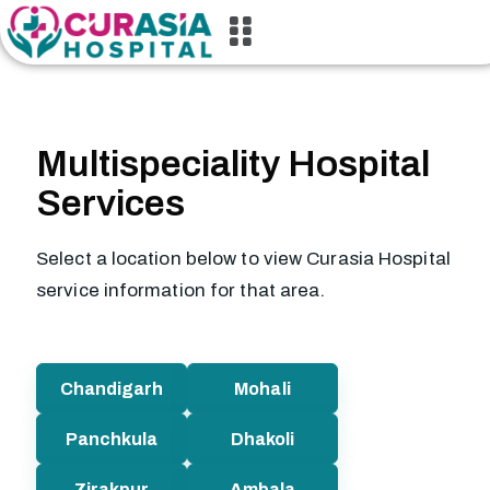
Multispeciality Hospital
Services
Select a location below to view Curasia Hospital
service information for that area.
Chandigarh
Mohali
Panchkula
Dhakoli
Zirakpur
Ambala