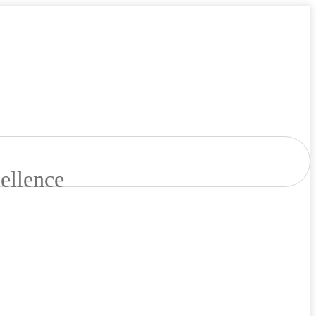
ellence