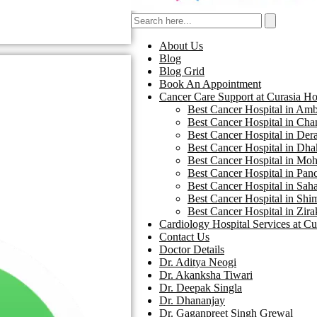
About Us
Blog
Blog Grid
Book An Appointment
Cancer Care Support at Curasia Ho
Best Cancer Hospital in Amba
Best Cancer Hospital in Chan
Best Cancer Hospital in Dera
Best Cancer Hospital in Dhak
Best Cancer Hospital in Moha
Best Cancer Hospital in Panc
Best Cancer Hospital in Saha
Best Cancer Hospital in Shim
Best Cancer Hospital in Zira
Cardiology Hospital Services at Cu
Contact Us
Doctor Details
Dr. Aditya Neogi
Dr. Akanksha Tiwari
Dr. Deepak Singla
Dr. Dhananjay
Dr. Gaganpreet Singh Grewal