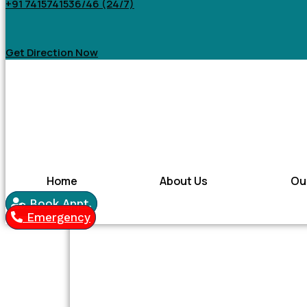
+91 7415741536/46 (24/7)
Get Direction Now
Home
About Us
Ou
Book Appt.
Emergency