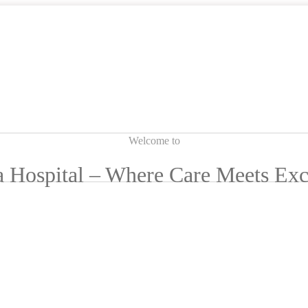
Welcome to
a Hospital – Where Care Meets Exc