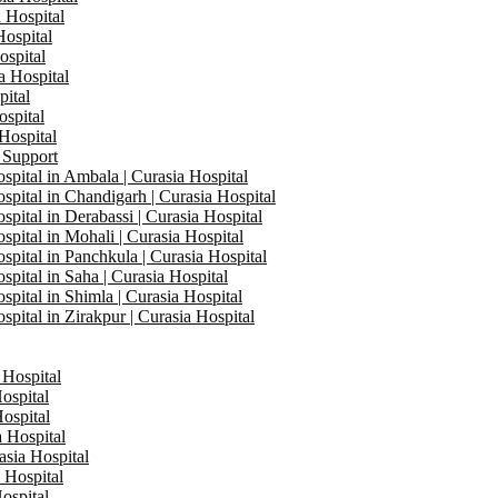
a Hospital
Hospital
ospital
a Hospital
pital
ospital
 Hospital
 Support
ital in Ambala | Curasia Hospital
ital in Chandigarh | Curasia Hospital
ital in Derabassi | Curasia Hospital
ital in Mohali | Curasia Hospital
ital in Panchkula | Curasia Hospital
ital in Saha | Curasia Hospital
ital in Shimla | Curasia Hospital
ital in Zirakpur | Curasia Hospital
 Hospital
ospital
Hospital
a Hospital
asia Hospital
a Hospital
ospital