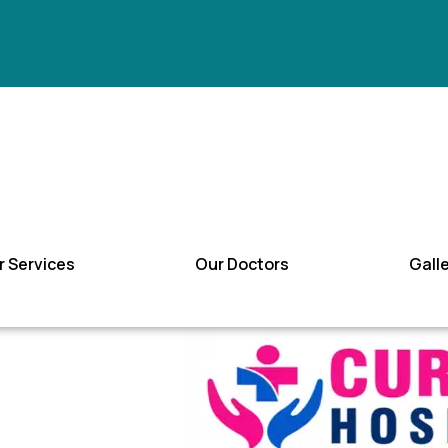
r Services
Our Doctors
Gall