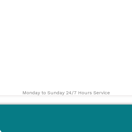
Monday to Sunday 24/7 Hours Service