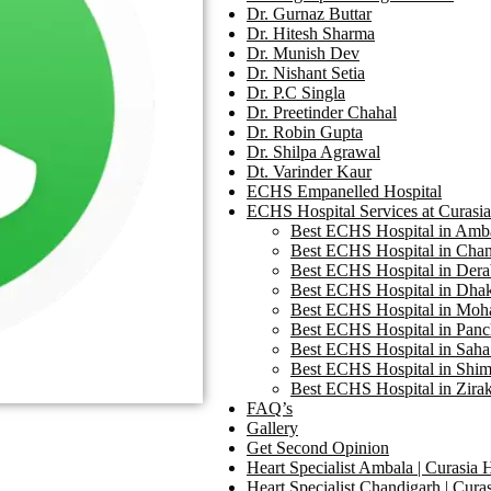
Dr. Gurnaz Buttar
Dr. Hitesh Sharma
Dr. Munish Dev
Dr. Nishant Setia
Dr. P.C Singla
Dr. Preetinder Chahal
Dr. Robin Gupta
Dr. Shilpa Agrawal
Dt. Varinder Kaur
ECHS Empanelled Hospital
ECHS Hospital Services at Curasia
Best ECHS Hospital in Ambal
Best ECHS Hospital in Chand
Best ECHS Hospital in Derab
Best ECHS Hospital in Dhako
Best ECHS Hospital in Mohal
Best ECHS Hospital in Panch
Best ECHS Hospital in Saha 
Best ECHS Hospital in Shiml
Best ECHS Hospital in Zirak
FAQ’s
Gallery
Get Second Opinion
Heart Specialist Ambala | Curasia 
Heart Specialist Chandigarh | Curas