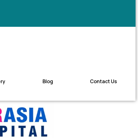
ery
Blog
Contact Us