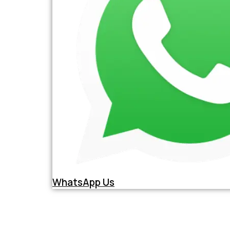
WhatsApp Us