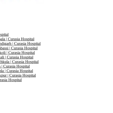
spital
la | Curasia Hospital
digarh | Curasia Hospital
bassi | Curasia Hospital
oli | Curasia Hospital
li | Curasia Hospital
hkula | Curasia Hospital
 | Curasia Hospital
la | Curasia Hospital
kpur | Curasia Hospital
rasia Hospital