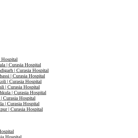
 Hospital
a | Curasia Hospital
igarh | Curasia Hospital
assi | Curasia Hospital
li | Curasia Hospital
i | Curasia Hospital
kula | Curasia Hospital
| Curasia Hospital
a | Curasia Hospital
pur | Curasia Hospital
Hospital
ia Hospital