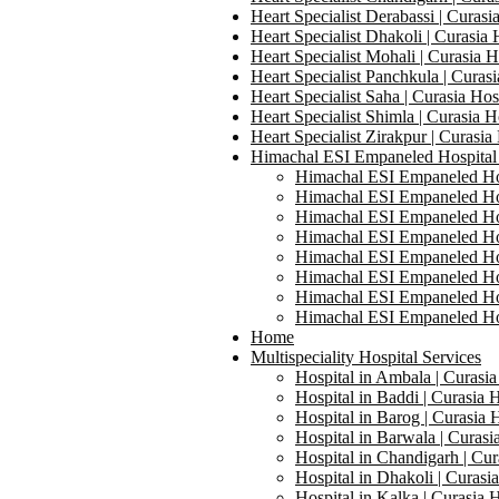
Heart Specialist Derabassi | Curasi
Heart Specialist Dhakoli | Curasia 
Heart Specialist Mohali | Curasia H
Heart Specialist Panchkula | Curasi
Heart Specialist Saha | Curasia Hos
Heart Specialist Shimla | Curasia H
Heart Specialist Zirakpur | Curasia
Himachal ESI Empaneled Hospital
Himachal ESI Empaneled Hosp
Himachal ESI Empaneled Hosp
Himachal ESI Empaneled Hosp
Himachal ESI Empaneled Hosp
Himachal ESI Empaneled Hosp
Himachal ESI Empaneled Hosp
Himachal ESI Empaneled Hosp
Himachal ESI Empaneled Hosp
Home
Multispeciality Hospital Services
Hospital in Ambala | Curasia
Hospital in Baddi | Curasia H
Hospital in Barog | Curasia 
Hospital in Barwala | Curasi
Hospital in Chandigarh | Cur
Hospital in Dhakoli | Curasi
Hospital in Kalka | Curasia H