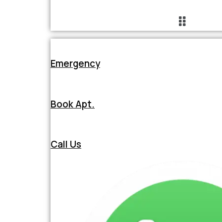
Emergency
Book Apt.
Call Us