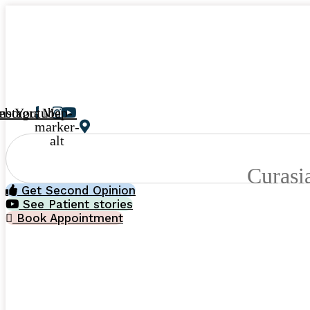
ebook
Instagram
Youtube
Map-
marker-
alt
Curasi
Get Second Opinion
See Patient stories
Book Appointment