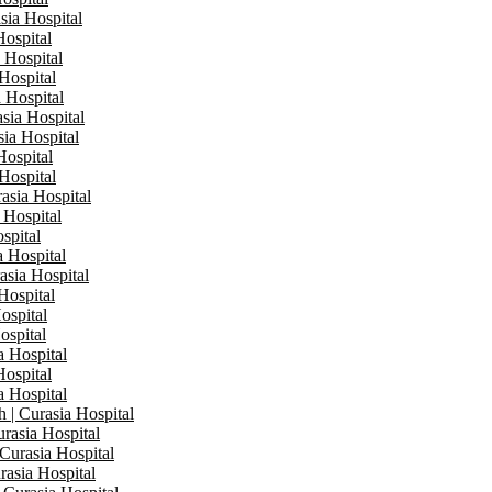
sia Hospital
Hospital
a Hospital
 Hospital
a Hospital
asia Hospital
sia Hospital
Hospital
 Hospital
rasia Hospital
 Hospital
spital
a Hospital
asia Hospital
Hospital
ospital
ospital
a Hospital
Hospital
a Hospital
 | Curasia Hospital
rasia Hospital
 Curasia Hospital
rasia Hospital