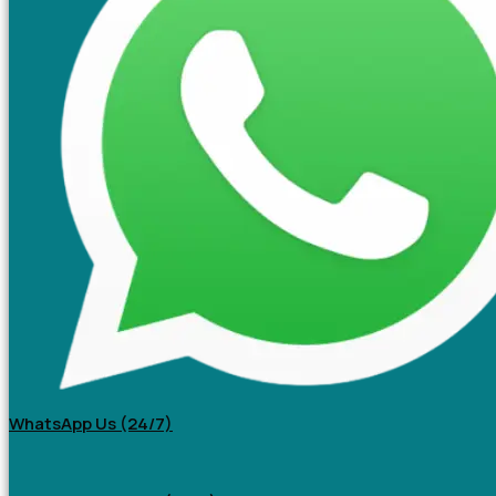
WhatsApp Us (24/7)