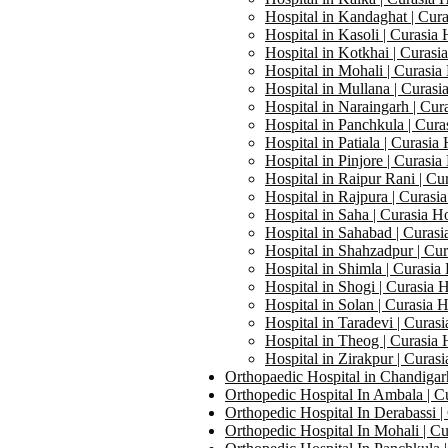
Hospital in Kandaghat | Cura
Hospital in Kasoli | Curasia 
Hospital in Kotkhai | Curasi
Hospital in Mohali | Curasia
Hospital in Mullana | Curasi
Hospital in Naraingarh | Cur
Hospital in Panchkula | Cura
Hospital in Patiala | Curasia 
Hospital in Pinjore | Curasia
Hospital in Raipur Rani | Cu
Hospital in Rajpura | Curasia
Hospital in Saha | Curasia Ho
Hospital in Sahabad | Curasi
Hospital in Shahzadpur | Cur
Hospital in Shimla | Curasia 
Hospital in Shogi | Curasia H
Hospital in Solan | Curasia H
Hospital in Taradevi | Curasi
Hospital in Theog | Curasia 
Hospital in Zirakpur | Curasi
Orthopaedic Hospital in Chandigarh
Orthopedic Hospital In Ambala | Cu
Orthopedic Hospital In Derabassi |
Orthopedic Hospital In Mohali | Cu