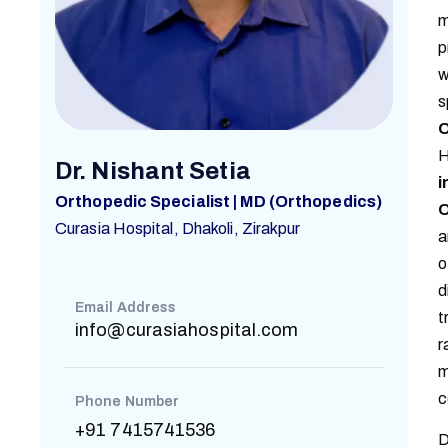
m
p
w
s
O
H
Dr. Nishant Setia
i
Orthopedic Specialist | MD (Orthopedics)
O
Curasia Hospital, Dhakoli, Zirakpur
a
o
d
Email Address
t
info@curasiahospital.com
r
m
c
Phone Number
+91 7415741536
D