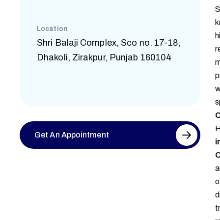
S
k
Location
h
Shri Balaji Complex, Sco no. 17-18,
r
Dhakoli, Zirakpur, Punjab 160104
m
p
w
s
O
H
Get An Appointment
i
O
a
o
d
t