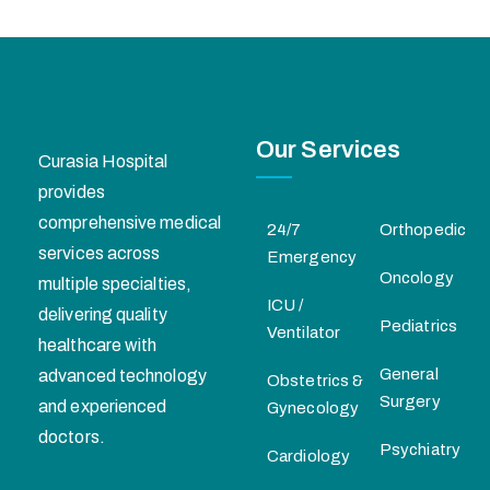
Our Services
Curasia Hospital
provides
comprehensive medical
24/7
Orthopedic
services across
Emergency
Oncology
multiple specialties,
ICU /
delivering quality
Pediatrics
Ventilator
healthcare with
General
advanced technology
Obstetrics &
Surgery
and experienced
Gynecology
doctors.
Psychiatry
Cardiology