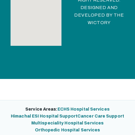
RIGHT RESERVED.
DESIGNED AND
DEVELOPED BY
THE
WICTORY
Service Areas:
ECHS Hospital Services
Himachal ESI Hospital Support
Cancer Care Support
Multispeciality Hospital Services
Orthopedic Hospital Services