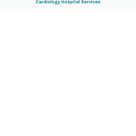
Cardiology Hospital Services