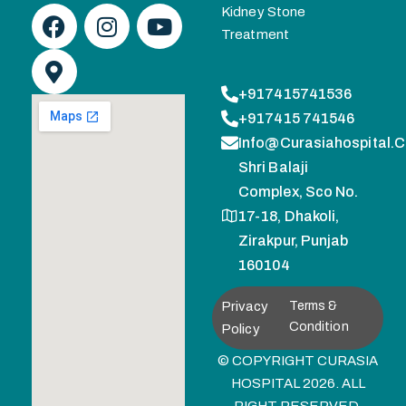
Kidney Stone
Treatment
+917415741536
+917415 741546
Info@curasiahospital.
Shri Balaji
Complex, Sco No.
17-18, Dhakoli,
Zirakpur, Punjab
160104
Privacy
Terms &
Condition
Policy
© COPYRIGHT CURASIA
HOSPITAL 2026. ALL