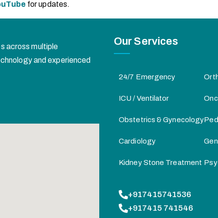
ouTube
for updates.
Our Services
s across multiple
 technology and experienced
24/7 Emergency
Ort
ICU / Ventilator
Onc
Obstetrics & Gynecology
Pedi
Cardiology
Gen
Kidney Stone Treatment
Psy
+917415741536
+917415 741546