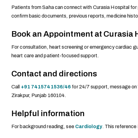
Patients from Saha can connect with Curasia Hospital for 
confirm basic documents, previous reports, medicine histo
Book an Appointment at Curasia 
For consultation, heart screening or emergency cardiac gui
heart care and patient-focused support.
Contact and directions
Call
+91 7415741536/46
for 24/7 support, message on
Zirakpur, Punjab 160104.
Helpful information
For background reading, see
Cardiology
. This reference