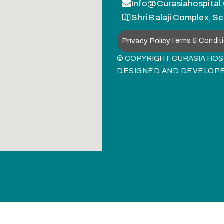
Info@curasiahospital
Shri Balaji Complex, Sc
Privacy Policy
Terms & Condit
© COPYRIGHT CURASIA HOSP
DESIGNED AND DEVELOP