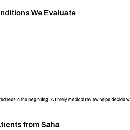
ditions We Evaluate
iredness in the beginning. A timely medical review helps decide w
atients from Saha