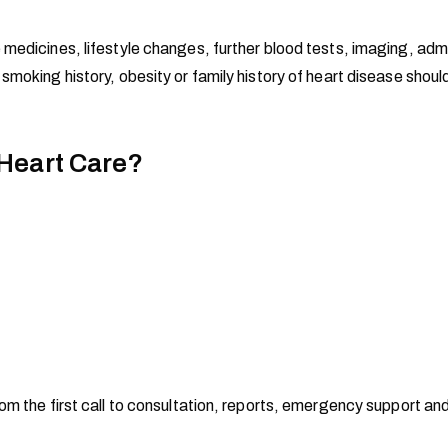
 medicines, lifestyle changes, further blood tests, imaging, ad
 smoking history, obesity or family history of heart disease sho
 Heart Care?
om the first call to consultation, reports, emergency support an