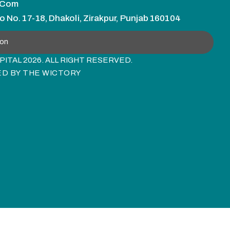
.com
o No. 17-18, Dhakoli, Zirakpur, Punjab 160104
ion
ITAL 2026. ALL RIGHT RESERVED.
ED BY
THE WICTORY