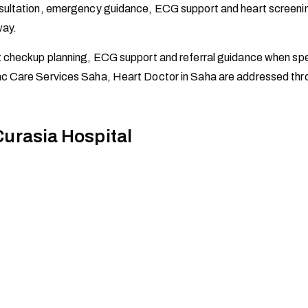
ltation, emergency guidance, ECG support and heart screening ad
way.
t checkup planning, ECG support and referral guidance when spe
c Care Services Saha, Heart Doctor in Saha are addressed thro
Curasia Hospital