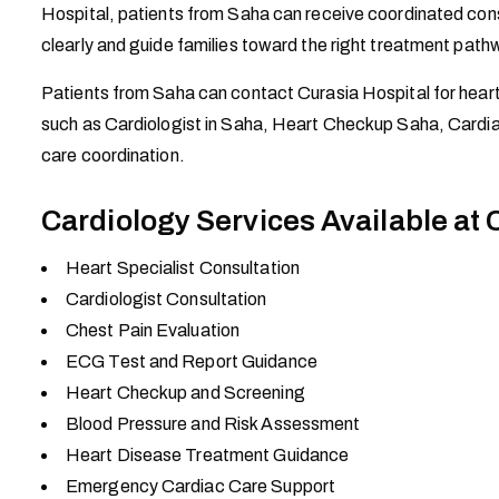
Hospital, patients from Saha can receive coordinated consu
clearly and guide families toward the right treatment path
Patients from Saha can contact Curasia Hospital for hear
such as Cardiologist in Saha, Heart Checkup Saha, Cardia
care coordination.
Cardiology Services Available at 
Heart Specialist Consultation
Cardiologist Consultation
Chest Pain Evaluation
ECG Test and Report Guidance
Heart Checkup and Screening
Blood Pressure and Risk Assessment
Heart Disease Treatment Guidance
Emergency Cardiac Care Support