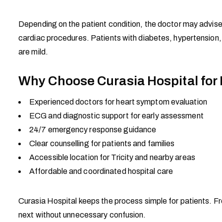
Depending on the patient condition, the doctor may advise
cardiac procedures. Patients with diabetes, hypertension,
are mild.
Why Choose Curasia Hospital for
Experienced doctors for heart symptom evaluation
ECG and diagnostic support for early assessment
24/7 emergency response guidance
Clear counselling for patients and families
Accessible location for Tricity and nearby areas
Affordable and coordinated hospital care
Curasia Hospital keeps the process simple for patients. Fr
next without unnecessary confusion.