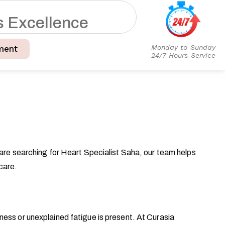
s
E
x
c
e
l
l
e
n
c
e
Monday to Sunday
ment
24/7 Hours Service
 are searching for Heart Specialist Saha, our team helps
care.
ess or unexplained fatigue is present. At Curasia