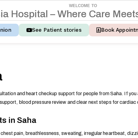
WELCOME TO
s
i
a
H
o
s
p
i
t
a
l
–
W
h
e
r
e
C
a
r
e
M
e
e
t
nion
See Patient stories
Book Appoint
a
ultation and heart checkup support for people from Saha. If you
upport, blood pressure review and clear next steps for cardiac 
ts in Saha
hest pain, breathlessness, sweating, irregular heartbeat, dizzin