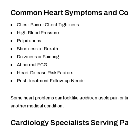
Common Heart Symptoms and Con
Chest Pain or Chest Tightness
High Blood Pressure
Palpitations
Shortness of Breath
Dizziness or Fainting
Abnormal ECG
Heart Disease Risk Factors
Post-treatment Follow-up Needs
Some heart problems can look like acidity, muscle pain or t
another medical condition.
Cardiology Specialists Serving P