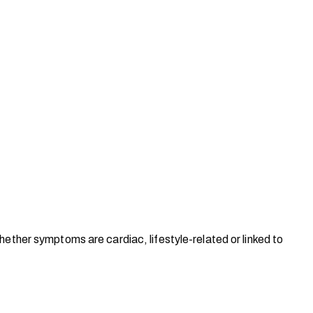
hether symptoms are cardiac, lifestyle-related or linked to