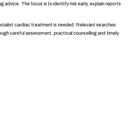
vice. The focus is to identify risk early, explain reports
cialist cardiac treatment is needed. Relevant searches
ugh careful assessment, practical counselling and timely