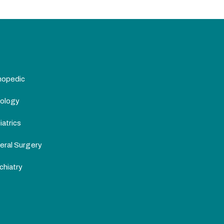
hopedic
ology
atrics
eral Surgery
chiatry