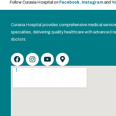
Follow Curasia Hospital on
Facebook
,
Instagram
and
Y
Curasia Hospital provides comprehensive medical service
specialties, delivering quality healthcare with advanced
doctors.