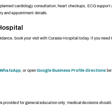
planned cardiology consultation, heart checkups, ECG support an
ry and appointment details.
Hospital
dance, book your visit with Curasia Hospital today. If you need H
WhatsApp
, or open
Google Business Profile directions
bef
 is provided for general education only; medical decisions should