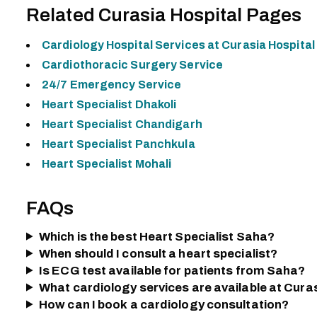
Related Curasia Hospital Pages
Cardiology Hospital Services at Curasia Hospital
Cardiothoracic Surgery Service
24/7 Emergency Service
Heart Specialist Dhakoli
Heart Specialist Chandigarh
Heart Specialist Panchkula
Heart Specialist Mohali
FAQs
Which is the best Heart Specialist Saha?
When should I consult a heart specialist?
Is ECG test available for patients from Saha?
What cardiology services are available at Cura
How can I book a cardiology consultation?