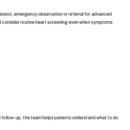
mission, emergency observation or referral for advanced
uld consider routine heart screening even when symptoms
d follow-up, the team helps patients understand what to do