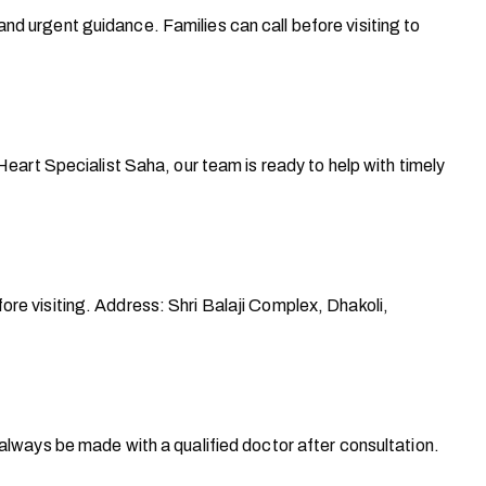
d urgent guidance. Families can call before visiting to
eart Specialist Saha, our team is ready to help with timely
ore visiting. Address: Shri Balaji Complex, Dhakoli,
 always be made with a qualified doctor after consultation.