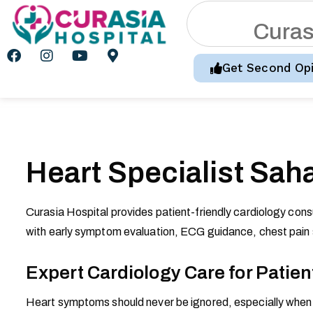
C
u
r
a
Get Second Opi
Heart Specialist Sah
Curasia Hospital provides patient-friendly cardiology cons
with early symptom evaluation, ECG guidance, chest pain s
Expert Cardiology Care for Patien
Heart symptoms should never be ignored, especially when c