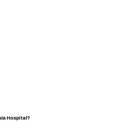
sia Hospital?