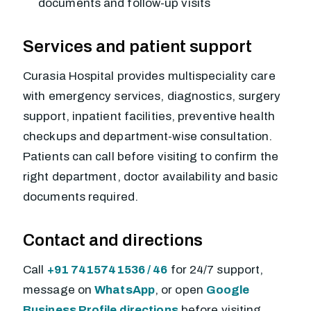
documents and follow-up visits
Services and patient support
Curasia Hospital provides multispeciality care
with emergency services, diagnostics, surgery
support, inpatient facilities, preventive health
checkups and department-wise consultation.
Patients can call before visiting to confirm the
right department, doctor availability and basic
documents required.
Contact and directions
Call
+91 7415741536 / 46
for 24/7 support,
message on
WhatsApp
, or open
Google
Business Profile directions
before visiting.