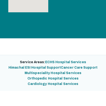
Service Areas:
ECHS Hospital Services
Himachal ESI Hospital Support
Cancer Care Support
Multispeciality Hospital Services
Orthopedic Hospital Services
Cardiology Hospital Services