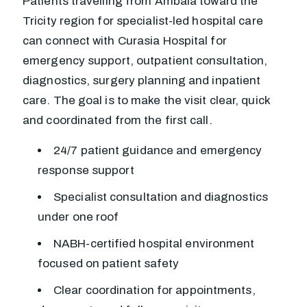
Patients travelling from Ambala toward the
Tricity region for specialist-led hospital care
can connect with Curasia Hospital for
emergency support, outpatient consultation,
diagnostics, surgery planning and inpatient
care. The goal is to make the visit clear, quick
and coordinated from the first call.
24/7 patient guidance and emergency
response support
Specialist consultation and diagnostics
under one roof
NABH-certified hospital environment
focused on patient safety
Clear coordination for appointments,