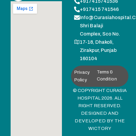
+917415741536
+917415 741546
Info@curasiahospital.
Shri Balaji
Complex, Sco No.
17-18, Dhakoli,
Zirakpur, Punjab
160104
Privacy
Terms &
Condition
Policy
© COPYRIGHT CURASIA
HOSPITAL 2026. ALL
RIGHT RESERVED.
DESIGNED AND
DEVELOPED BY
THE
WICTORY