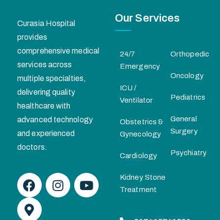
Our Services
Curasia Hospital
provides
comprehensive medical
24/7
Orthopedic
services across
Emergency
Oncology
multiple specialties,
ICU /
delivering quality
Pediatrics
Ventilator
healthcare with
General
advanced technology
Obstetrics &
Surgery
and experienced
Gynecology
doctors.
Psychiatry
Cardiology
Kidney Stone
Treatment