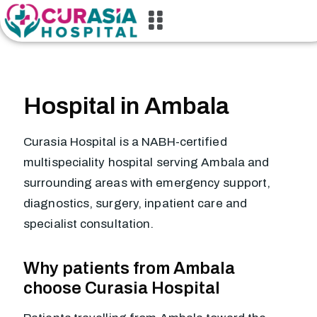
Hospital in Ambala
Curasia Hospital is a NABH-certified
multispeciality hospital serving Ambala and
surrounding areas with emergency support,
diagnostics, surgery, inpatient care and
specialist consultation.
Why patients from Ambala
choose Curasia Hospital