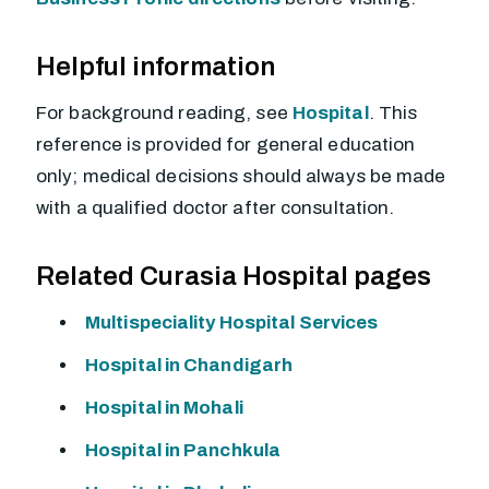
Helpful information
For background reading, see
Hospital
. This
reference is provided for general education
only; medical decisions should always be made
with a qualified doctor after consultation.
Related Curasia Hospital pages
Multispeciality Hospital Services
Hospital in Chandigarh
Hospital in Mohali
Hospital in Panchkula