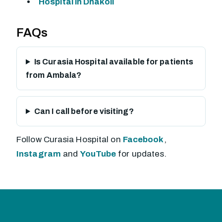
Hospital in Dhakoli
FAQs
Is Curasia Hospital available for patients
from Ambala?
Can I call before visiting?
Follow Curasia Hospital on
Facebook
,
Instagram
and
YouTube
for updates.