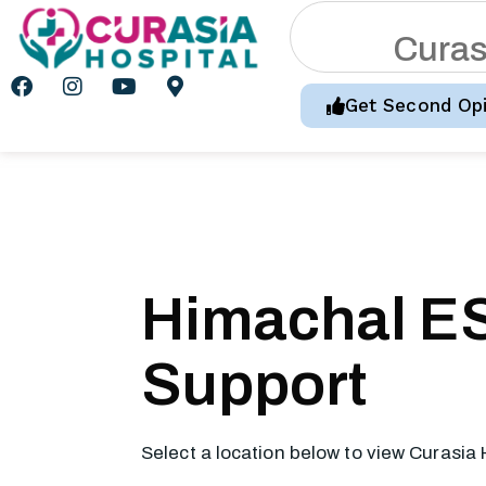
C
u
r
a
Get Second Opi
Himachal ES
Support
Select a location below to view Curasia 