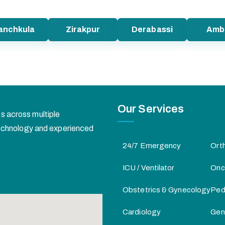
anchkula
Zirakpur
Derabassi
Amb
Our Services
s across multiple
 technology and experienced
24/7 Emergency
Ort
ICU / Ventilator
Onc
Obstetrics & Gynecology
Pedi
Cardiology
Gen