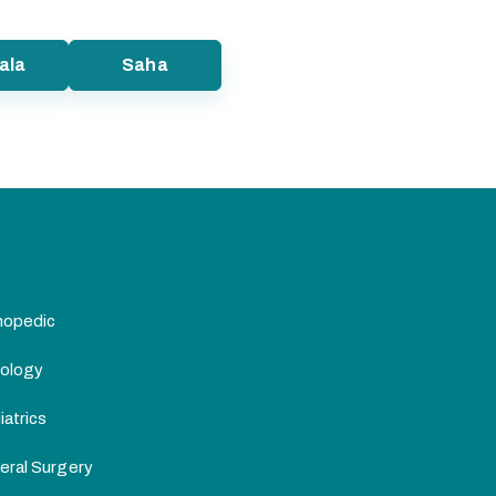
ala
Saha
hopedic
ology
atrics
eral Surgery