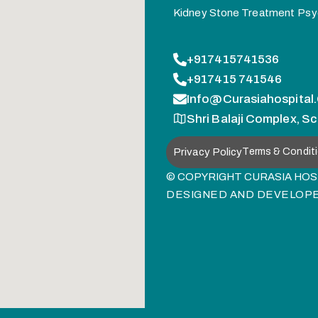
Kidney Stone Treatment
Psy
+917415741536
+917415 741546
Info@curasiahospital
Shri Balaji Complex, Sc
Privacy Policy
Terms & Condit
© COPYRIGHT CURASIA HOSP
DESIGNED AND DEVELOP