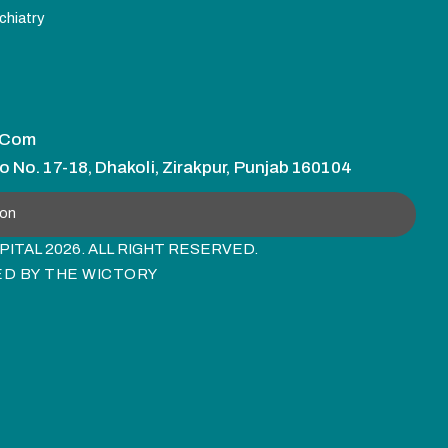
chiatry
.com
o No. 17-18, Dhakoli, Zirakpur, Punjab 160104
ion
ITAL 2026. ALL RIGHT RESERVED.
ED BY
THE WICTORY