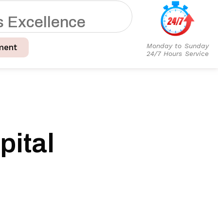
s
E
x
c
e
l
l
e
n
c
e
Monday to Sunday
ment
24/7 Hours Service
ital