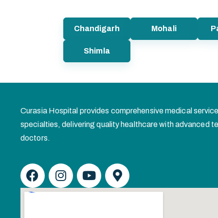
Chandigarh
Mohali
P
Shimla
Curasia Hospital provides comprehensive medical service
specialties, delivering quality healthcare with advanced
doctors.