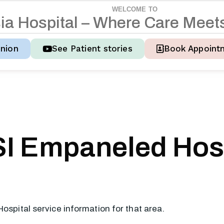
WELCOME TO
s
i
a
H
o
s
p
i
t
a
l
–
W
h
e
r
e
C
a
r
e
M
e
e
t
nion
See Patient stories
Book Appoint
I Empaneled Hosp
Hospital service information for that area.