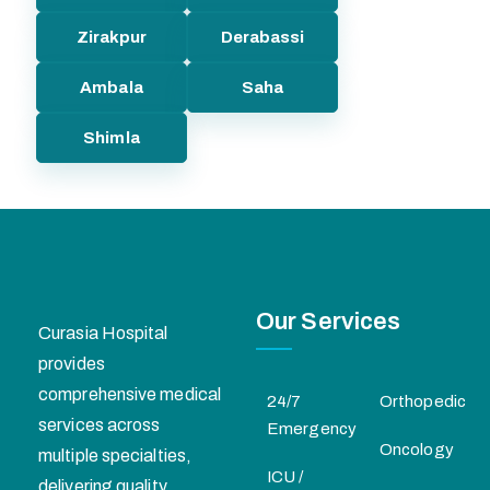
Zirakpur
Derabassi
Ambala
Saha
Shimla
Our Services
Curasia Hospital
provides
comprehensive medical
24/7
Orthopedic
services across
Emergency
Oncology
multiple specialties,
ICU /
delivering quality