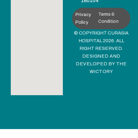
160104
Privacy
Terms &
Condition
Policy
© COPYRIGHT CURASIA
HOSPITAL 2026. ALL
RIGHT RESERVED.
DESIGNED AND
DEVELOPED BY
THE
WICTORY