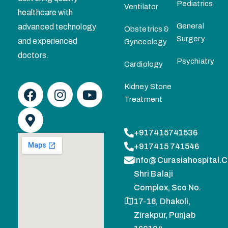
Pediatrics
Ventilator
healthcare with
General
advanced technology
Obstetrics &
Surgery
and experienced
Gynecology
doctors.
Psychiatry
Cardiology
Kidney Stone
Treatment
+917415741536
+917415 741546
Info@curasiahospital.
Shri Balaji
Complex, Sco No.
17-18, Dhakoli,
Zirakpur, Punjab