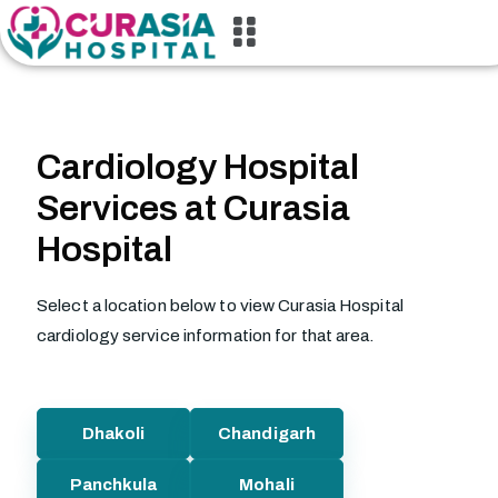
Cardiology Hospital
Services at Curasia
Hospital
Select a location below to view Curasia Hospital
cardiology service information for that area.
Dhakoli
Chandigarh
Panchkula
Mohali