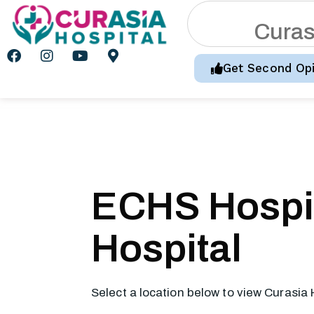
C
u
r
a
Get Second Opi
ECHS Hospit
Hospital
Select a location below to view Curasia 