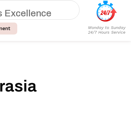
s
E
x
c
e
l
l
e
n
c
e
Monday to Sunday
ment
24/7 Hours Service
rasia