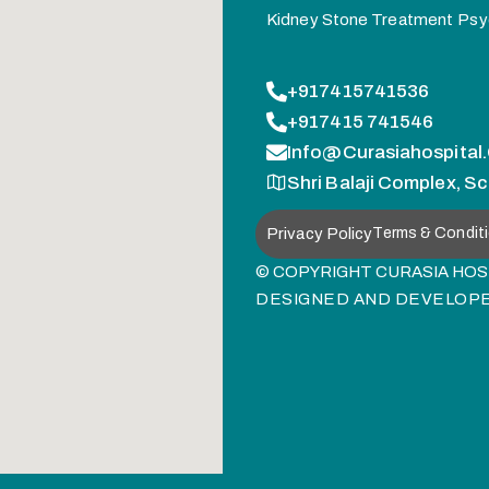
Kidney Stone Treatment
Psy
+917415741536
+917415 741546
Info@curasiahospital
Shri Balaji Complex, Sc
Privacy Policy
Terms & Condit
© COPYRIGHT CURASIA HOSP
DESIGNED AND DEVELOP