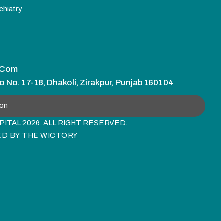
chiatry
.com
o No. 17-18, Dhakoli, Zirakpur, Punjab 160104
ion
ITAL 2026. ALL RIGHT RESERVED.
ED BY
THE WICTORY