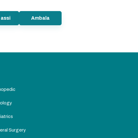
assi
Ambala
hopedic
ology
atrics
eral Surgery