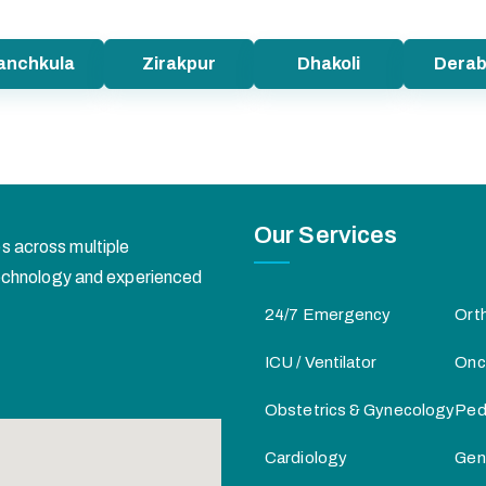
anchkula
Zirakpur
Dhakoli
Derab
Our Services
s across multiple
 technology and experienced
24/7 Emergency
Ort
ICU / Ventilator
Onc
Obstetrics & Gynecology
Pedi
Cardiology
Gen