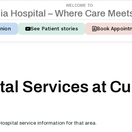
WELCOME TO
s
i
a
H
o
s
p
i
t
a
l
–
W
h
e
r
e
C
a
r
e
M
e
e
t
nion
See Patient stories
Book Appoint
al Services at Cu
Hospital service information for that area.