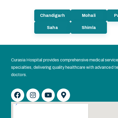
Chandigarh
Mohali
P
Saha
Shimla
Curasia Hospital provides comprehensive medical service
specialties, delivering quality healthcare with advanced
doctors.