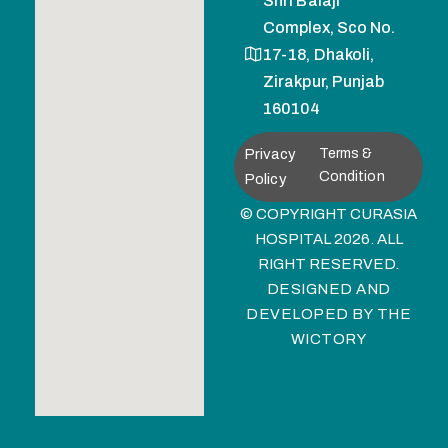
Shri Balaji
Complex, Sco No.
17-18, Dhakoli,
Zirakpur, Punjab
160104
Privacy
Terms &
Condition
Policy
© COPYRIGHT CURASIA
HOSPITAL 2026. ALL
RIGHT RESERVED.
DESIGNED AND
DEVELOPED BY
THE
WICTORY