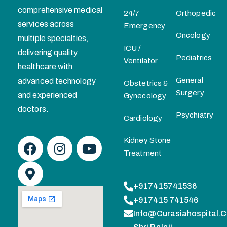
comprehensive medical
24/7
Orthopedic
services across
Emergency
Oncology
multiple specialties,
ICU /
delivering quality
Pediatrics
Ventilator
healthcare with
General
advanced technology
Obstetrics &
Surgery
and experienced
Gynecology
doctors.
Psychiatry
Cardiology
Kidney Stone
Treatment
+917415741536
+917415 741546
Info@curasiahospital.