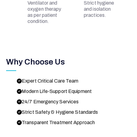
Ventilator and
Strict hygiene
oxygen therapy
and isolation
as per patient
practices.
condition.
Why Choose Us
Expert Critical Care Team
Modern Life-Support Equipment
24/7 Emergency Services
Strict Safety & Hygiene Standards
Transparent Treatment Approach