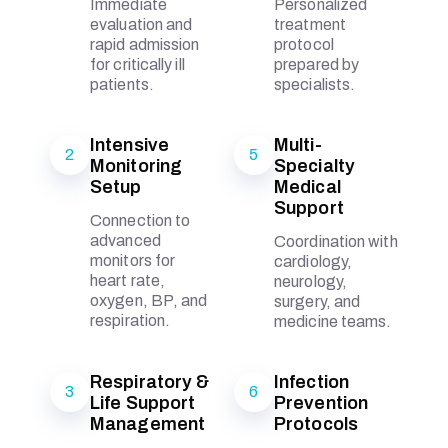
Immediate
Personalized
evaluation and
treatment
rapid admission
protocol
for critically ill
prepared by
patients.
specialists.
Intensive
Multi-
2
5
Monitoring
Specialty
Setup
Medical
Support
Connection to
advanced
Coordination with
monitors for
cardiology,
heart rate,
neurology,
oxygen, BP, and
surgery, and
respiration.
medicine teams.
Respiratory &
Infection
3
6
Life Support
Prevention
Management
Protocols