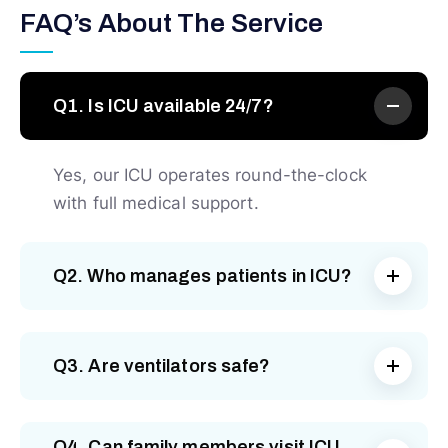
FAQ’s About The Service
Q1. Is ICU available 24/7?
Yes, our ICU operates round-the-clock
with full medical support.
Q2. Who manages patients in ICU?
Q3. Are ventilators safe?
Q4. Can family members visit ICU