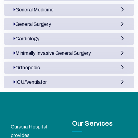
General Medicine
General Surgery
Cardiology
Minimally Invasive General Surgery
Orthopedic
ICU/Ventilator
Our Services
Curasia Hospital
provides