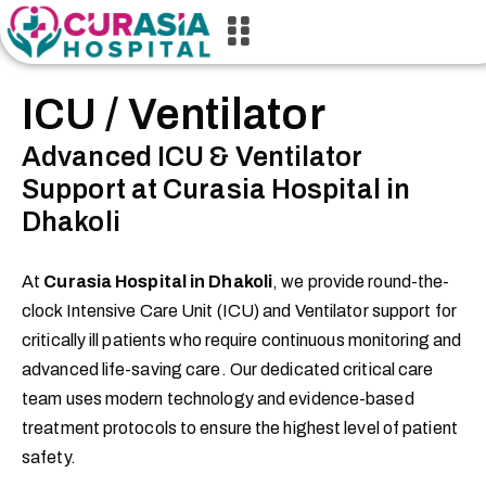
ICU / Ventilator
Advanced ICU & Ventilator
Support at Curasia Hospital in
Dhakoli
At
Curasia Hospital in Dhakoli
, we provide round-the-
clock Intensive Care Unit (ICU) and Ventilator support for
critically ill patients who require continuous monitoring and
advanced life-saving care. Our dedicated critical care
team uses modern technology and evidence-based
treatment protocols to ensure the highest level of patient
safety.