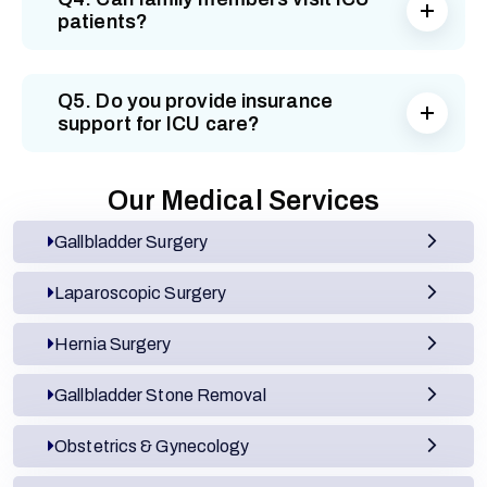
patients?
Q5. Do you provide insurance
support for ICU care?
Our Medical Services
Gallbladder Surgery
Laparoscopic Surgery
Hernia Surgery
Gallbladder Stone Removal
Obstetrics & Gynecology