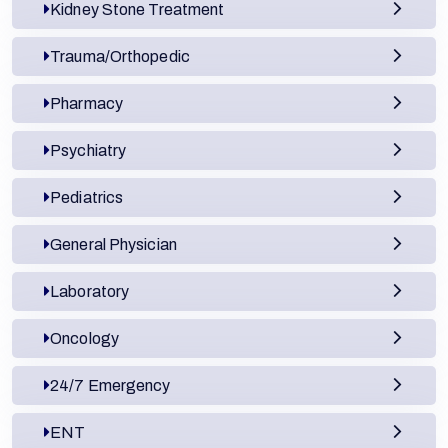
Kidney Stone Treatment
Trauma/Orthopedic
Pharmacy
Psychiatry
Pediatrics
General Physician
Laboratory
Oncology
24/7 Emergency
ENT