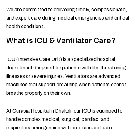
We are committed to delivering timely, compassionate,
and expert care during medical emergencies and critical
health conditions.
What is ICU & Ventilator Care?
ICU (Intensive Care Unit) is a specialized hospital
department designed for patients with life-threatening
illnesses or severe injuries. Ventilators are advanced
machines that support breathing when patients cannot
breathe properly on their own.
At Curasia Hospital in Dhakoli, our ICU is equipped to
handle complex medical, surgical, cardiac, and
respiratory emergencies with precision and care.