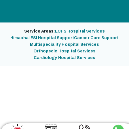
Service Areas:
ECHS Hospital Services
Himachal ESI Hospital Support
Cancer Care Support
Multispeciality Hospital Services
Orthopedic Hospital Services
Cardiology Hospital Services