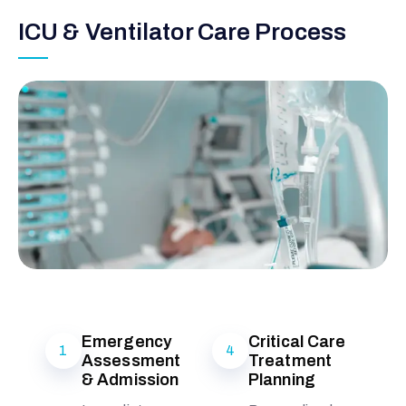
ICU & Ventilator Care Process
Emergency
Critical Care
1
4
Assessment
Treatment
& Admission
Planning