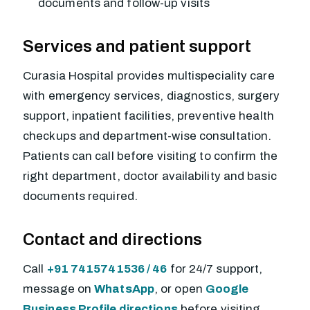
documents and follow-up visits
Services and patient support
Curasia Hospital provides multispeciality care
with emergency services, diagnostics, surgery
support, inpatient facilities, preventive health
checkups and department-wise consultation.
Patients can call before visiting to confirm the
right department, doctor availability and basic
documents required.
Contact and directions
Call
+91 7415741536 / 46
for 24/7 support,
message on
WhatsApp
, or open
Google
Business Profile directions
before visiting.