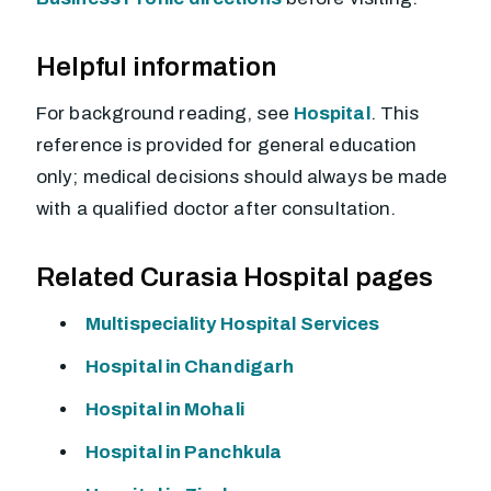
Helpful information
For background reading, see
Hospital
. This
reference is provided for general education
only; medical decisions should always be made
with a qualified doctor after consultation.
Related Curasia Hospital pages
Multispeciality Hospital Services
Hospital in Chandigarh
Hospital in Mohali
Hospital in Panchkula