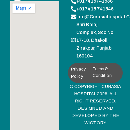
+917415741536
+917415 741546
Info@curasiahospital.
Shri Balaji
Complex, Sco No.
17-18, Dhakoli,
Zirakpur, Punjab
160104
Privacy
Terms &
Condition
Policy
© COPYRIGHT CURASIA
HOSPITAL 2026. ALL
RIGHT RESERVED.
DESIGNED AND
DEVELOPED BY
THE
WICTORY