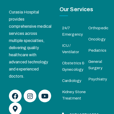
Our Services
Curasia Hospital
provides
comprehensive medical
24/7
Orthopedic
services across
Emergency
Oncology
multiple specialties,
ICU /
delivering quality
Pediatrics
Ventilator
healthcare with
General
advanced technology
Obstetrics &
Surgery
and experienced
Gynecology
doctors.
Psychiatry
Cardiology
Kidney Stone
Treatment