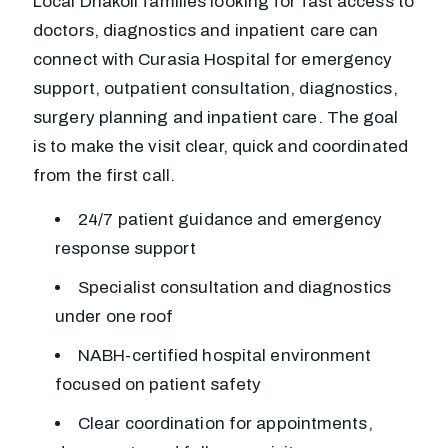
Local Dhakoli families looking for fast access to
doctors, diagnostics and inpatient care can
connect with Curasia Hospital for emergency
support, outpatient consultation, diagnostics,
surgery planning and inpatient care. The goal
is to make the visit clear, quick and coordinated
from the first call.
24/7 patient guidance and emergency
response support
Specialist consultation and diagnostics
under one roof
NABH-certified hospital environment
focused on patient safety
Clear coordination for appointments,