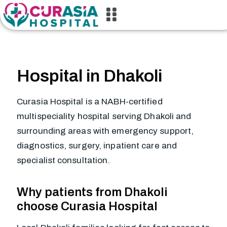
Hospital in Dhakoli
Curasia Hospital is a NABH-certified
multispeciality hospital serving Dhakoli and
surrounding areas with emergency support,
diagnostics, surgery, inpatient care and
specialist consultation.
Why patients from Dhakoli
choose Curasia Hospital