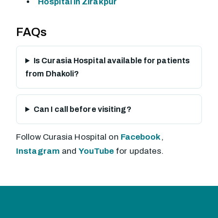
Hospital in Zirakpur
FAQs
Is Curasia Hospital available for patients
from Dhakoli?
Can I call before visiting?
Follow Curasia Hospital on
Facebook
,
Instagram
and
YouTube
for updates.