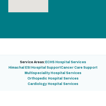
Service Areas:
ECHS Hospital Services
Himachal ESI Hospital Support
Cancer Care Support
Multispeciality Hospital Services
Orthopedic Hospital Services
Cardiology Hospital Services