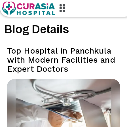
Blog Details
Top Hospital in Panchkula
with Modern Facilities and
Expert Doctors