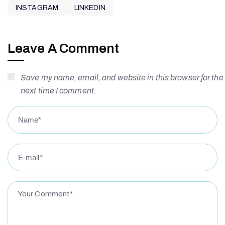
INSTAGRAM
LINKEDIN
Leave A Comment
Save my name, email, and website in this browser for the
next time I comment.