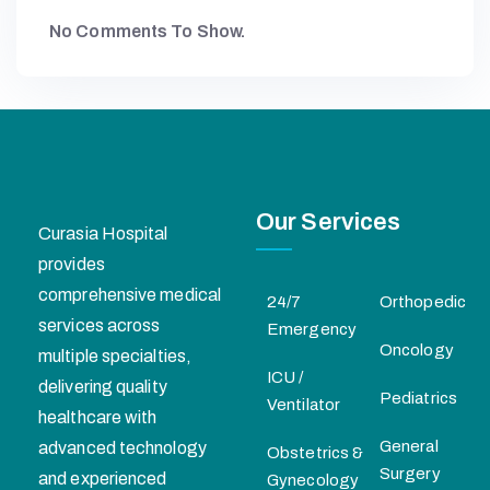
No Comments To Show.
Our Services
Curasia Hospital
provides
comprehensive medical
24/7
Orthopedic
services across
Emergency
Oncology
multiple specialties,
ICU /
delivering quality
Pediatrics
Ventilator
healthcare with
General
advanced technology
Obstetrics &
Surgery
and experienced
Gynecology