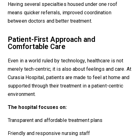
Having several specialties housed under one roof
means quicker referrals, improved coordination
between doctors and better treatment.
Patient-First Approach and
Comfortable Care
Even in a world ruled by technology, healthcare is not
merely tech-centric; it is also about feelings and care. At
Curasia Hospital, patients are made to feel at home and
supported through their treatment in a patient-centric
environment.
The hospital focuses on:
Transparent and affordable treatment plans
Friendly and responsive nursing staff