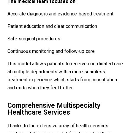
The medical team focuses on:
Accurate diagnosis and evidence-based treatment
Patient education and clear communication
Safe surgical procedures
Continuous monitoring and follow-up care
This model allows patients to receive coordinated care
at multiple departments with a more seamless
treatment experience which starts from consultation
and ends when they feel better.
Comprehensive Multispecialty
Healthcare Services
Thanks to the extensive array of health services