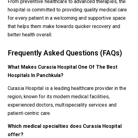
From preventive healthcare to advanced therapies, the
hospital is committed to providing quality medical care
for every patient in a welcoming and supportive space
that helps them make towards quicker recovery and
better health overall.
Frequently Asked Questions (FAQs)
What Makes Curasia Hospital One Of The Best
Hospitals In Panchkula?
Curasia Hospital is a leading healthcare provider in the
region, known for its modern medical facilities,
experienced doctors, multispeciality services and
patient-centric care.
Which medical specialties does Curasia Hospital
offer?