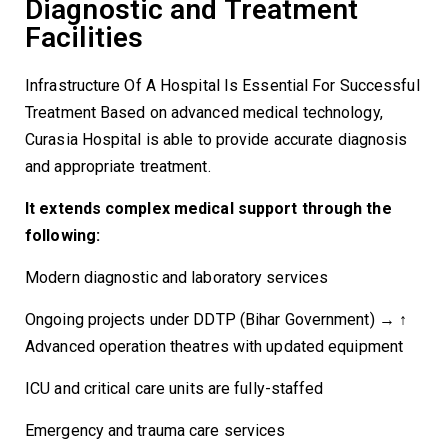
Diagnostic and Treatment
Facilities
Infrastructure Of A Hospital Is Essential For Successful
Treatment Based on advanced medical technology,
Curasia Hospital is able to provide accurate diagnosis
and appropriate treatment.
It extends complex medical support through the
following:
Modern diagnostic and laboratory services
Ongoing projects under DDTP (Bihar Government) → ↑
Advanced operation theatres with updated equipment
ICU and critical care units are fully-staffed
Emergency and trauma care services