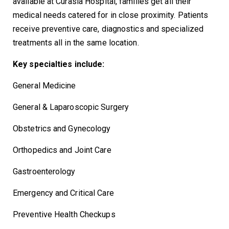
available at Curasia Hospital, families get all their
medical needs catered for in close proximity. Patients
receive preventive care, diagnostics and specialized
treatments all in the same location.
Key specialties include:
General Medicine
General & Laparoscopic Surgery
Obstetrics and Gynecology
Orthopedics and Joint Care
Gastroenterology
Emergency and Critical Care
Preventive Health Checkups