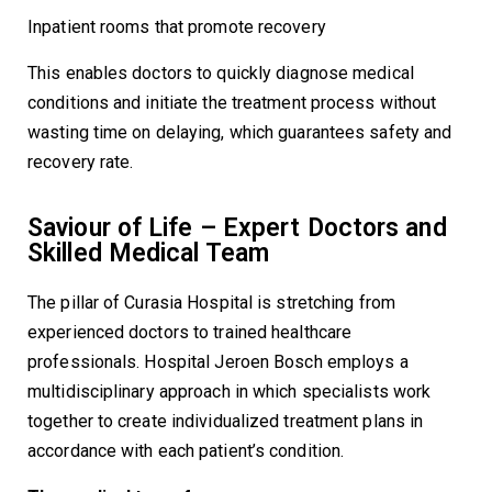
Inpatient rooms that promote recovery
This enables doctors to quickly diagnose medical
conditions and initiate the treatment process without
wasting time on delaying, which guarantees safety and
recovery rate.
Saviour of Life – Expert Doctors and
Skilled Medical Team
The pillar of Curasia Hospital is stretching from
experienced doctors to trained healthcare
professionals. Hospital Jeroen Bosch employs a
multidisciplinary approach in which specialists work
together to create individualized treatment plans in
accordance with each patient’s condition.