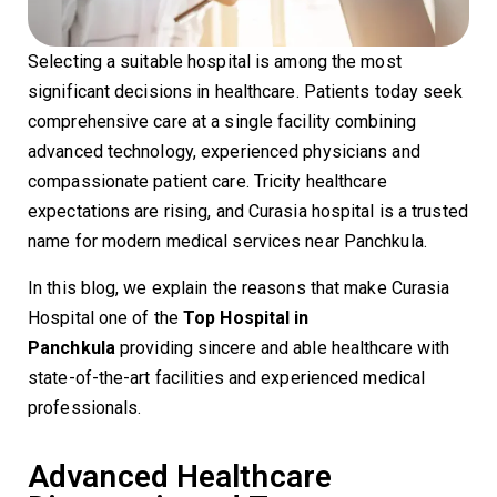
Selecting a suitable hospital is among the most
significant decisions in healthcare. Patients today seek
comprehensive care at a single facility combining
advanced technology, experienced physicians and
compassionate patient care. Tricity healthcare
expectations are rising, and Curasia hospital is a trusted
name for modern medical services near Panchkula.
In this blog, we explain the reasons that make Curasia
Hospital one of the
Top Hospital in
Panchkula
providing sincere and able healthcare with
state-of-the-art facilities and experienced medical
professionals.
Advanced Healthcare