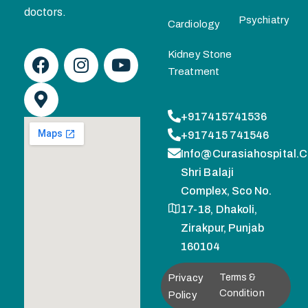
doctors.
Psychiatry
Cardiology
Kidney Stone
Treatment
+917415741536
+917415 741546
Info@curasiahospital.
Shri Balaji
Complex, Sco No.
17-18, Dhakoli,
Zirakpur, Punjab
160104
Privacy
Terms &
Condition
Policy