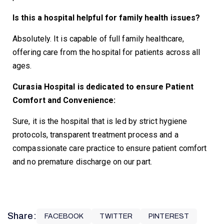
Is this a hospital helpful for family health issues?
Absolutely. It is capable of full family healthcare,
offering care from the hospital for patients across all
ages.
Curasia Hospital is dedicated to ensure Patient
Comfort and Convenience:
Sure, it is the hospital that is led by strict hygiene
protocols, transparent treatment process and a
compassionate care practice to ensure patient comfort
and no premature discharge on our part.
Share:
FACEBOOK
TWITTER
PINTEREST