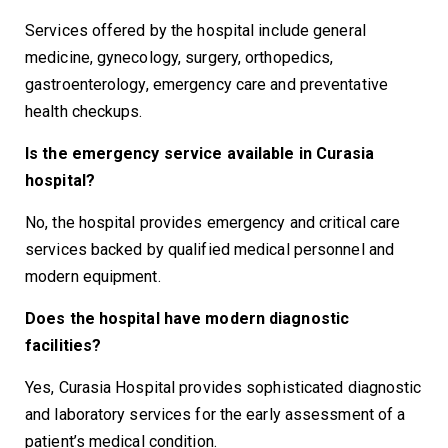
Services offered by the hospital include general
medicine, gynecology, surgery, orthopedics,
gastroenterology, emergency care and preventative
health checkups.
Is the emergency service available in Curasia
hospital?
No, the hospital provides emergency and critical care
services backed by qualified medical personnel and
modern equipment.
Does the hospital have modern diagnostic
facilities?
Yes, Curasia Hospital provides sophisticated diagnostic
and laboratory services for the early assessment of a
patient’s medical condition.