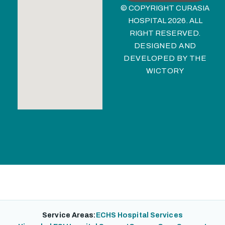
© COPYRIGHT CURASIA
HOSPITAL 2026. ALL
RIGHT RESERVED.
DESIGNED AND
DEVELOPED BY
THE
WICTORY
Service Areas:
ECHS Hospital Services