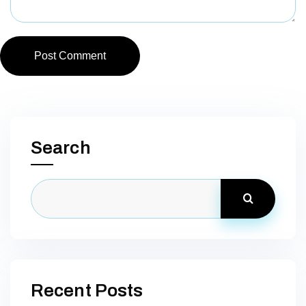
Post Comment
Search
Recent Posts