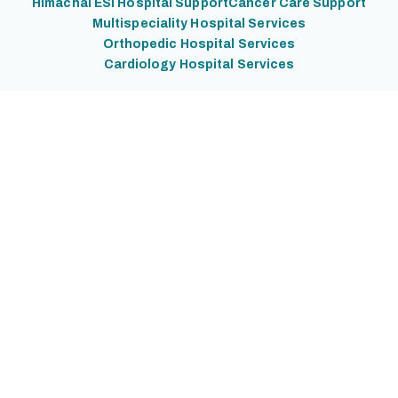
Himachal ESI Hospital Support
Cancer Care Support
Multispeciality Hospital Services
Orthopedic Hospital Services
Cardiology Hospital Services