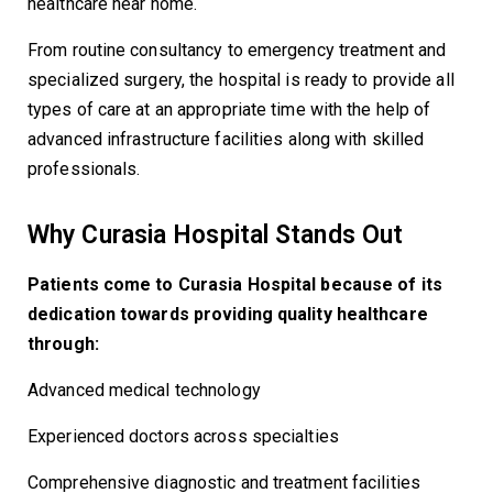
healthcare near home.
From routine consultancy to emergency treatment and
specialized surgery, the hospital is ready to provide all
types of care at an appropriate time with the help of
advanced infrastructure facilities along with skilled
professionals.
Why Curasia Hospital Stands Out
Patients come to Curasia Hospital because of its
dedication towards providing quality healthcare
through:
Advanced medical technology
Experienced doctors across specialties
Comprehensive diagnostic and treatment facilities