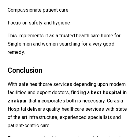
Compassionate patient care
Focus on safety and hygiene
This implements it as a trusted health care home for
Single men and women searching for a very good
remedy.
Conclusion
With safe healthcare services depending upon modern
facilities and expert doctors, finding a
best hospital in
zirakpur
that incorporates both is necessary. Curasia
Hospital delivers quality healthcare services with state
of the art infrastructure, experienced specialists and
patient-centric care.