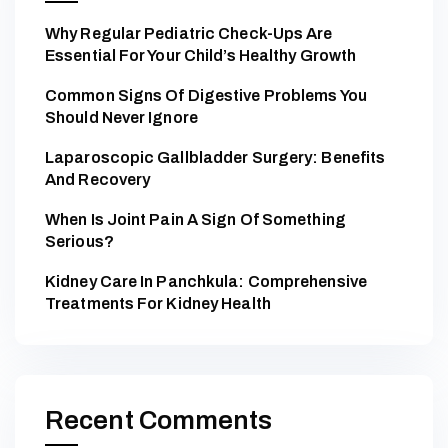
Why Regular Pediatric Check-Ups Are
Essential For Your Child’s Healthy Growth
Common Signs Of Digestive Problems You
Should Never Ignore
Laparoscopic Gallbladder Surgery: Benefits
And Recovery
When Is Joint Pain A Sign Of Something
Serious?
Kidney Care In Panchkula: Comprehensive
Treatments For Kidney Health
Recent Comments