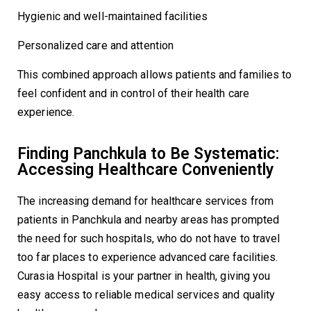
Hygienic and well-maintained facilities
Personalized care and attention
This combined approach allows patients and families to
feel confident and in control of their health care
experience.
Finding Panchkula to Be Systematic:
Accessing Healthcare Conveniently
The increasing demand for healthcare services from
patients in Panchkula and nearby areas has prompted
the need for such hospitals, who do not have to travel
too far places to experience advanced care facilities.
Curasia Hospital is your partner in health, giving you
easy access to reliable medical services and quality