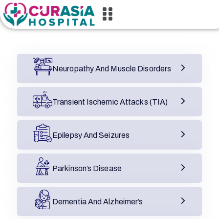
Neuropathy And Muscle Disorders
Transient Ischemic Attacks (TIA)
Epilepsy And Seizures
Parkinson’s Disease
Dementia And Alzheimer’s