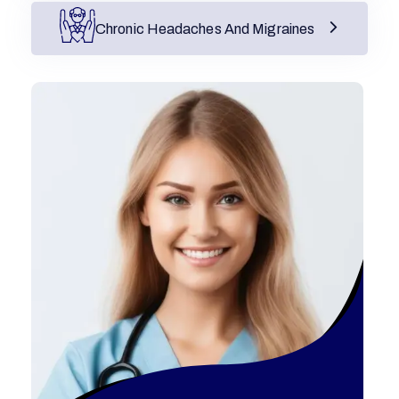
Chronic Headaches And Migraines