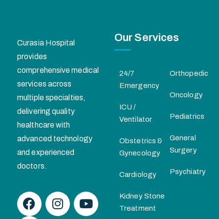
Our Services
Curasia Hospital
provides
comprehensive medical
24/7
Orthopedic
services across
Emergency
Oncology
multiple specialties,
ICU /
delivering quality
Pediatrics
Ventilator
healthcare with
General
advanced technology
Obstetrics &
Surgery
and experienced
Gynecology
doctors.
Psychiatry
Cardiology
Kidney Stone
Treatment