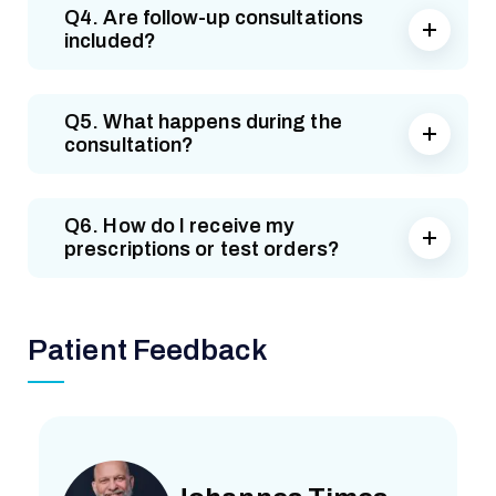
Q4. Are follow-up consultations
included?
Q5. What happens during the
consultation?
Q6. How do I receive my
prescriptions or test orders?
Patient Feedback