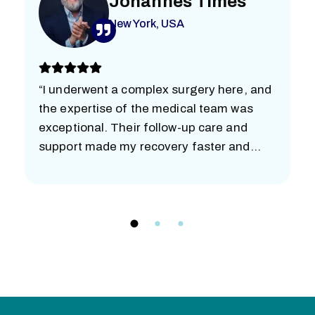
Johannes Times
New York, USA
“I underwent a complex surgery here, and
the expertise of the medical team was
exceptional. Their follow-up care and
support made my recovery faster and
easier than I imagined. I’m truly grateful.”