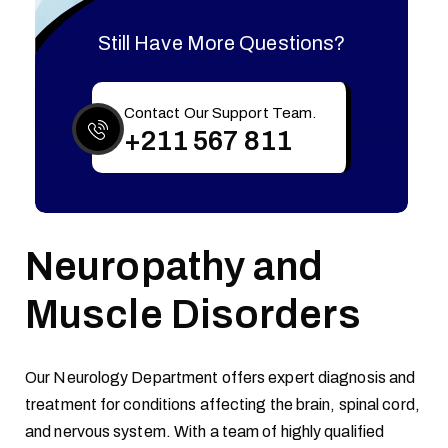
Still Have More Questions?
Contact Our Support Team.
+211 567 811
Neuropathy and
Muscle Disorders
Our Neurology Department offers expert diagnosis and
treatment for conditions affecting the brain, spinal cord,
and nervous system. With a team of highly qualified