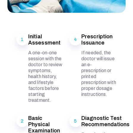
Initial
Prescription
1
4
Assessment
Issuance
A one-on-one
If needed, the
session with the
doctor will issue
doctor to review
an e-
symptoms,
prescription or
health history,
printed
and lifestyle
prescription with
factors before
proper dosage
starting
instructions.
treatment.
Basic
Diagnostic Test
2
5
Physical
Recommendations
Examination