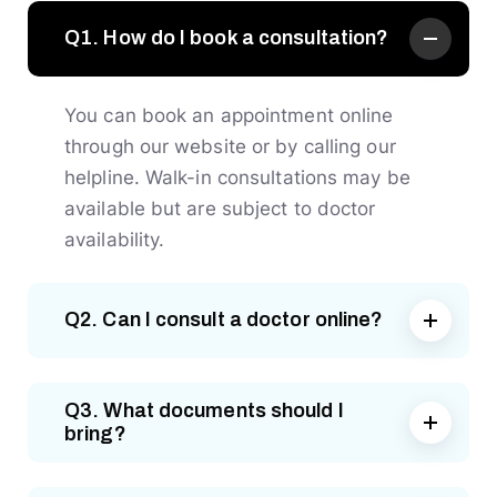
Q1. How do I book a consultation?
You can book an appointment online
through our website or by calling our
helpline. Walk-in consultations may be
available but are subject to doctor
availability.
Q2. Can I consult a doctor online?
Q3. What documents should I
bring?