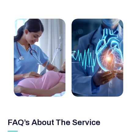
FAQ’s About The Service