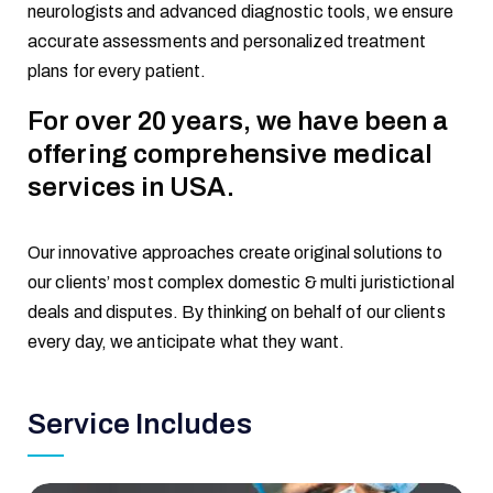
neurologists and advanced diagnostic tools, we ensure
accurate assessments and personalized treatment
plans for every patient.
For over 20 years, we have been a
offering comprehensive medical
services in USA.
Our innovative approaches create original solutions to
our clients’ most complex domestic & multi juristictional
deals and disputes. By thinking on behalf of our clients
every day, we anticipate what they want.
Service Includes