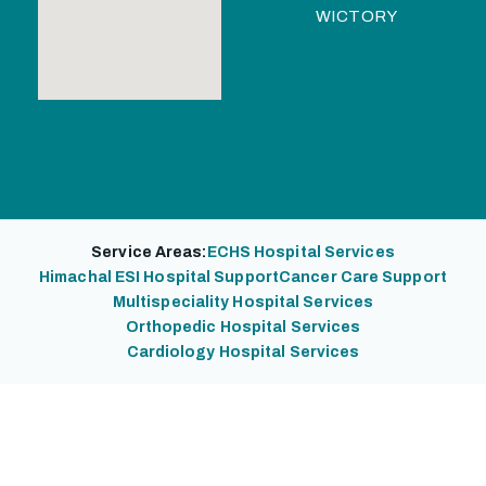
WICTORY
Service Areas:
ECHS Hospital Services
Himachal ESI Hospital Support
Cancer Care Support
Multispeciality Hospital Services
Orthopedic Hospital Services
Cardiology Hospital Services