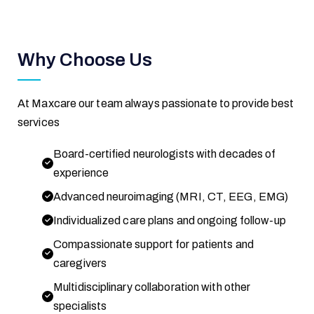
Why Choose Us
At Maxcare our team always passionate to provide best
services
Board-certified neurologists with decades of
experience
Advanced neuroimaging (MRI, CT, EEG, EMG)
Individualized care plans and ongoing follow-up
Compassionate support for patients and
caregivers
Multidisciplinary collaboration with other
specialists