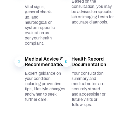
Based on the
consultation, you may
Vital signs,
be advised on specific
general check-
lab or imaging tests for
up, and
accurate diagnosis.
neurological or
system-specific
evaluation as
per your health
complaint.
Medical Advice &
Health Record
3
6
Recommendations
Documentation
Expert guidance on
Your consultation
your condition,
summary and
including preventive
medical notes are
tips, lifestyle changes,
securely stored
and when to seek
and accessible for
further care.
future visits or
follow-ups.