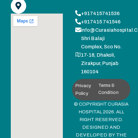
+917415741536
+917415 741546
Info@curasiahospital.
Shri Balaji
Complex, Sco No.
17-18, Dhakoli,
Zirakpur, Punjab
160104
Privacy
Terms &
Condition
Policy
© COPYRIGHT CURASIA
HOSPITAL 2026. ALL
RIGHT RESERVED.
DESIGNED AND
DEVELOPED BY
THE